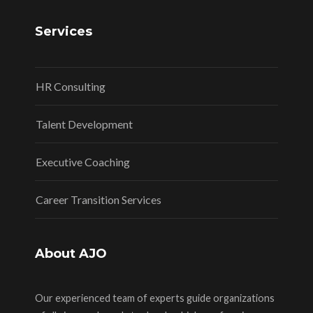
Services
HR Consulting
Talent Development
Executive Coaching
Career Transition Services
About AJO
Our experienced team of experts guide organizations