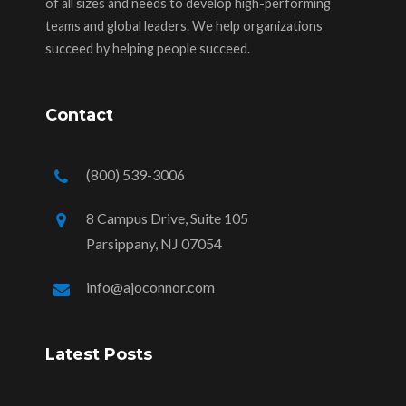
of all sizes and needs to develop high-performing
teams and global leaders. We help organizations
succeed by helping people succeed.
Contact
(800) 539-3006
8 Campus Drive, Suite 105
Parsippany, NJ 07054
info@ajoconnor.com
Latest Posts