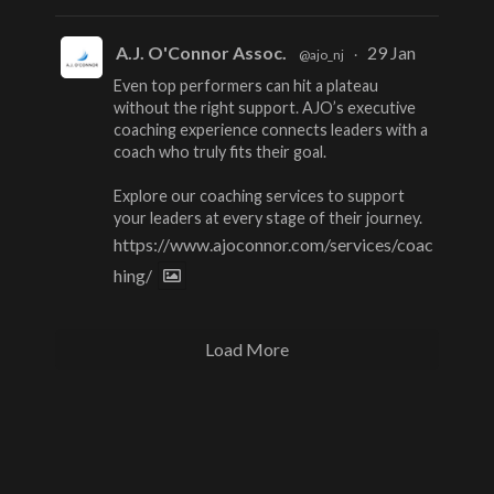
A.J. O'Connor Assoc.
29 Jan
@ajo_nj
·
Even top performers can hit a plateau
without the right support. AJO’s executive
coaching experience connects leaders with a
coach who truly fits their goal.
Explore our coaching services to support
your leaders at every stage of their journey.
https://www.ajoconnor.com/services/coac
hing/
Load More