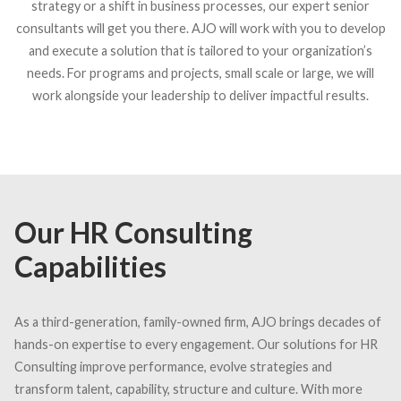
strategy or a shift in business processes, our expert senior
consultants will get you there. AJO will work with you to develop
and execute a solution that is tailored to your organization’s
needs. For programs and projects, small scale or large, we will
work alongside your leadership to deliver impactful results.
Our HR Consulting
Capabilities
As a third-generation, family-owned firm, AJO brings decades of
hands-on expertise to every engagement. Our solutions for HR
Consulting improve performance, evolve strategies and
transform talent, capability, structure and culture. With more