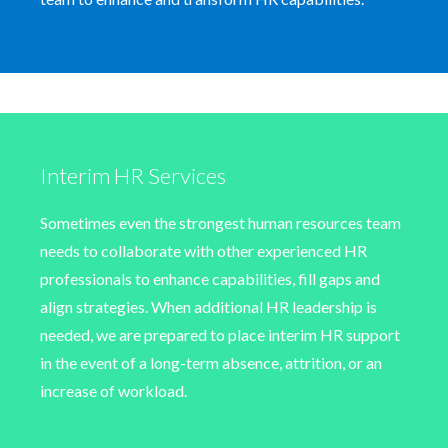
Interim HR Services
Sometimes even the strongest human resources team
needs to collaborate with other experienced HR
professionals to enhance capabilities, fill gaps and
align strategies. When additional HR leadership is
needed, we are prepared to place interim HR support
in the event of a long-term absence, attrition, or an
increase of workload.