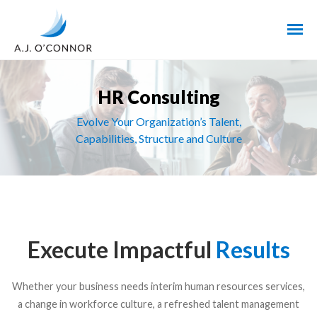
HR Consulting
Evolve Your Organization’s Talent,
Capabilities, Structure and Culture
Execute Impactful
Results
Whether your business needs interim human resources services,
a change in workforce culture, a refreshed talent management