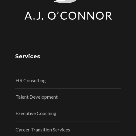
Services
HR Consulting
Talent Development
Executive Coaching
Career Transition Services