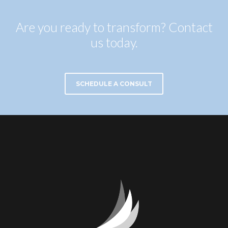
Are you ready to transform? Contact
us today.
SCHEDULE A CONSULT