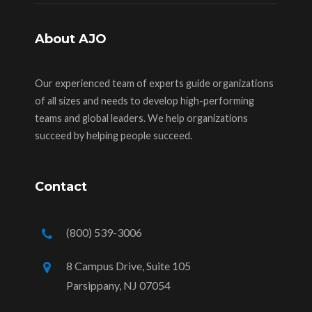
About AJO
Our experienced team of experts guide organizations
of all sizes and needs to develop high-performing
teams and global leaders. We help organizations
succeed by helping people succeed.
Contact
(800) 539-3006
8 Campus Drive, Suite 105
Parsippany, NJ 07054