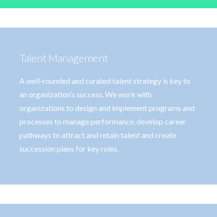
Talent Management
A well-rounded and curated talent strategy is key to
an organization’s success. We work with
organizations to design and implement programs and
processes to manage performance, develop career
pathways to attract and retain talent and create
succession plans for key roles.