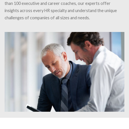
than 100 executive and career coaches, our experts offer
insights across every HR specialty and understand the unique
challenges of companies of all sizes and needs.