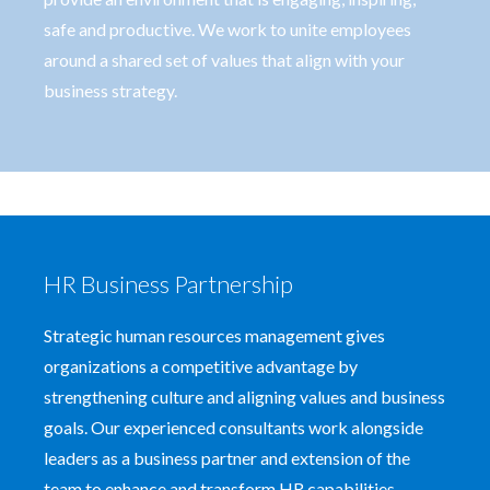
safe and productive. We work to unite employees
around a shared set of values that align with your
business strategy.
HR Business Partnership
Strategic human resources management gives
organizations a competitive advantage by
strengthening culture and aligning values and business
goals. Our experienced consultants work alongside
leaders as a business partner and extension of the
team to enhance and transform HR capabilities.