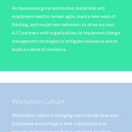
As businesses grow and evolve, leadership and
employees need to remain agile, inspire new ways of
thinking, and model new behaviors to drive success.
AJO partners with organizations to implement change
management strategies to mitigate resistance and to
build a culture of resilience.
Workplace Culture
Workplace culture is changing more rapidly than ever.
Employees are looking to their organizations to
provide an environment that is engaging, inspiring,