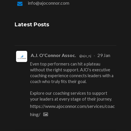
info@ajoconnor.com
Latest Posts
A.J. O'Connor Assoc.
29 Jan
@ajo_nj
·
Even top performers can hit a plateau
without the right support. AJO’s executive
coaching experience connects leaders with a
coach who truly fits their goal.
Explore our coaching services to support
your leaders at every stage of their journey.
https://www.ajoconnor.com/services/coac
hing/