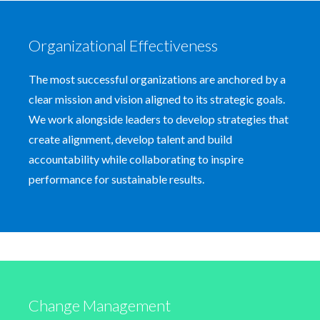
Organizational Effectiveness
The most successful organizations are anchored by a
clear mission and vision aligned to its strategic goals.
We work alongside leaders to develop strategies that
create alignment, develop talent and build
accountability while collaborating to inspire
performance for sustainable results.
Change Management