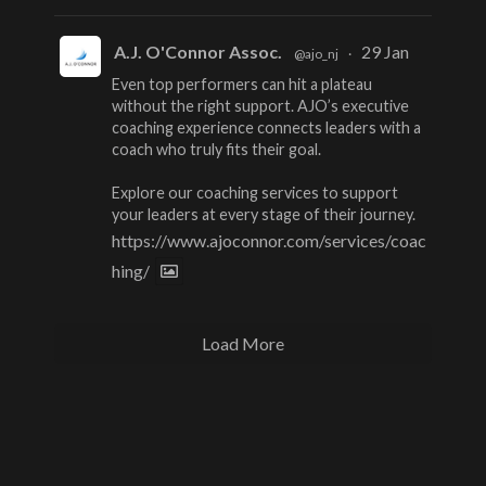
A.J. O'Connor Assoc.
29 Jan
@ajo_nj
·
Even top performers can hit a plateau
without the right support. AJO’s executive
coaching experience connects leaders with a
coach who truly fits their goal.
Explore our coaching services to support
your leaders at every stage of their journey.
https://www.ajoconnor.com/services/coac
hing/
Load More