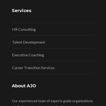
Services
HR Consulting
Talent Development
Executive Coaching
Career Transition Services
About AJO
Our experienced team of experts guide organizations