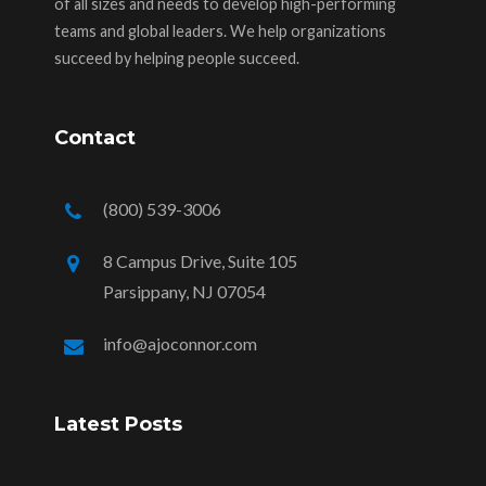
of all sizes and needs to develop high-performing
teams and global leaders. We help organizations
succeed by helping people succeed.
Contact
(800) 539-3006
8 Campus Drive, Suite 105
Parsippany, NJ 07054
info@ajoconnor.com
Latest Posts