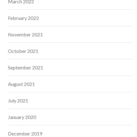
March 2022
February 2022
November 2021
October 2021
September 2021
August 2021
July 2021
January 2020
December 2019