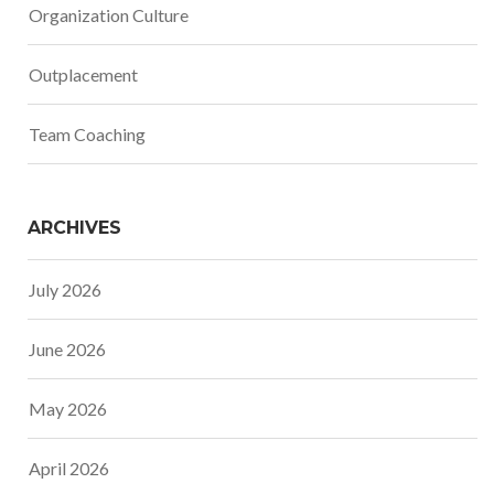
Organization Culture
Outplacement
Team Coaching
ARCHIVES
July 2026
June 2026
May 2026
April 2026