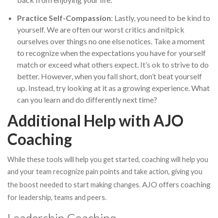
Practice Self-Compassion
: Lastly, you need to be kind to
yourself. We are often our worst critics and nitpick
ourselves over things no one else notices. Take a moment
to recognize when the expectations you have for yourself
match or exceed what others expect. It’s ok to strive to do
better. However, when you fall short, don’t beat yourself
up. Instead, try looking at it as a growing experience. What
can you learn and do differently next time?
Additional Help with AJO
Coaching
While these tools will help you get started, coaching will help you
and your team recognize pain points and take action, giving you
AJO offers coaching
the boost needed to start making changes.
for leadership, teams and peers.
Leadership Coaching