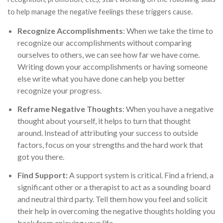
to help manage the negative feelings these triggers cause.
Recognize Accomplishments
: When we take the time to
recognize our accomplishments without comparing
ourselves to others, we can see how far we have come.
Writing down your accomplishments or having someone
else write what you have done can help you better
recognize your progress.
Reframe Negative Thoughts
: When you have a negative
thought about yourself, it helps to turn that thought
around. Instead of attributing your success to outside
factors, focus on your strengths and the hard work that
got you there.
Find Support:
A support system is critical. Find a friend, a
significant other or a therapist to act as a sounding board
and neutral third party. Tell them how you feel and solicit
their help in overcoming the negative thoughts holding you
back from enjoying your life.