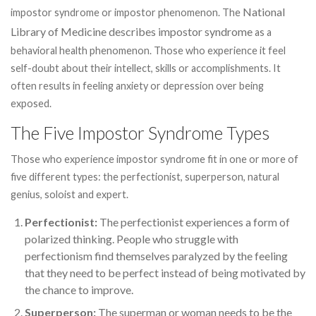
National
impostor syndrome or impostor phenomenon. The
Library of Medicine describes impostor syndrome
as a
behavioral health phenomenon. Those who experience it feel
self-doubt about their intellect, skills or accomplishments. It
often results in feeling anxiety or depression over being
exposed.
The Five Impostor Syndrome Types
Those who experience impostor syndrome fit in one or more of
five different types: the perfectionist, superperson, natural
genius, soloist and expert.
Perfectionist:
The perfectionist experiences a form of
polarized thinking. People who struggle with
perfectionism find themselves paralyzed by the feeling
that they need to be perfect instead of being motivated by
the chance to improve.
Superperson:
The superman or woman needs to be the