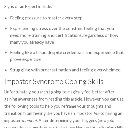
Signs of an Expert include:
Feeling pressure to master every step
Experiencing stress over the constant feeling that you
need more training and certifications, regardless of how
many you already have
Feeling like a fraud despite credentials and experience that
prove expertise
Struggling with procrastination and feeling overwhelmed
Impostor Syndrome Coping Skills
Unfortunately, you aren’t going to magically feel better after
gaining awareness from reading this article. However, you can use
the following tools to help you reframe your thoughts and
transition from feeling like you have an impostor
life
to having an
imposter
moment
. After determining your triggers (new job,
recognition, promotion, etc.), start working on the following skills