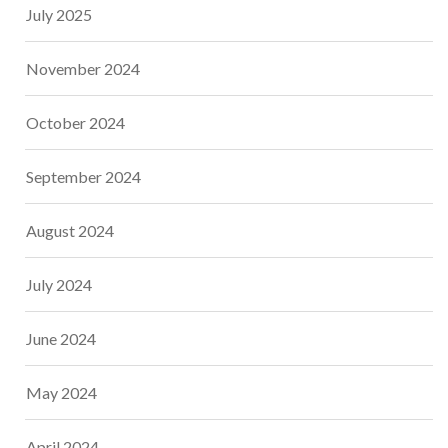
July 2025
November 2024
October 2024
September 2024
August 2024
July 2024
June 2024
May 2024
April 2024