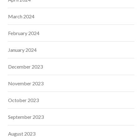
March 2024
February 2024
January 2024
December 2023
November 2023
October 2023
September 2023
August 2023