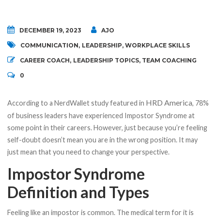
DECEMBER 19, 2023
AJO
COMMUNICATION
,
LEADERSHIP
,
WORKPLACE SKILLS
CAREER COACH
,
LEADERSHIP TOPICS
,
TEAM COACHING
0
HRD America
According to a NerdWallet study featured in
, 78%
of business leaders have experienced Impostor Syndrome at
some point in their careers. However, just because you’re feeling
self-doubt doesn’t mean you are in the wrong position. It may
just mean that you need to change your perspective.
Impostor Syndrome
Definition and Types
Feeling like an impostor is common. The medical term for it is