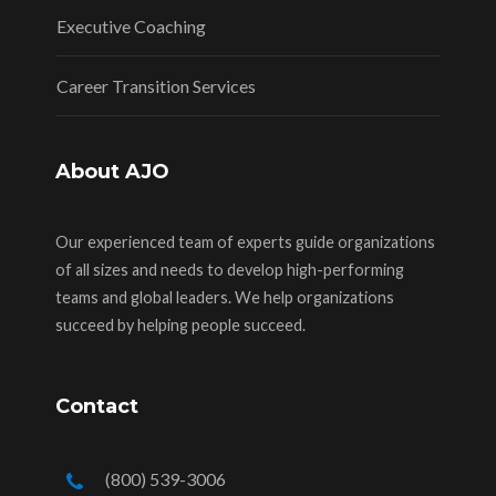
Executive Coaching
Career Transition Services
About AJO
Our experienced team of experts guide organizations
of all sizes and needs to develop high-performing
teams and global leaders. We help organizations
succeed by helping people succeed.
Contact
(800) 539-3006