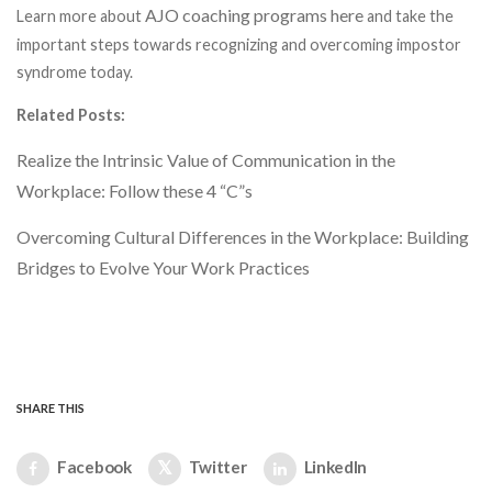
AJO coaching programs here
Learn more about
and take the
important steps towards recognizing and overcoming impostor
syndrome today.
Related Posts:
Realize the Intrinsic Value of Communication in the
Workplace: Follow these 4 “C”s
Overcoming Cultural Differences in the Workplace: Building
Bridges to Evolve Your Work Practices
SHARE THIS
Facebook
Twitter
LinkedIn