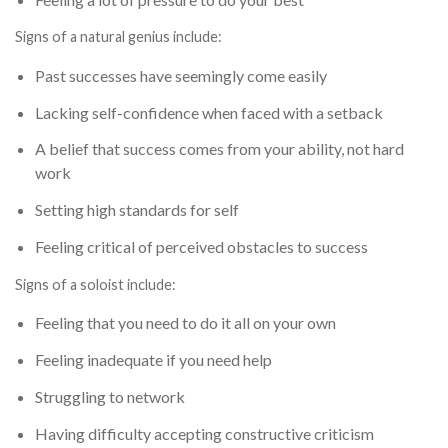
Signs of a natural genius include:
Past successes have seemingly come easily
Lacking self-confidence when faced with a setback
A belief that success comes from your ability, not hard
work
Setting high standards for self
Feeling critical of perceived obstacles to success
Signs of a soloist include:
Feeling that you need to do it all on your own
Feeling inadequate if you need help
Struggling to network
Having difficulty accepting constructive criticism