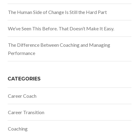
The Human Side of Change Is Still the Hard Part
We’ve Seen This Before. That Doesn’t Make It Easy.
The Difference Between Coaching and Managing
Performance
CATEGORIES
Career Coach
Career Transition
Coaching