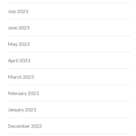
July 2023
June 2023
May 2023
April 2023
March 2023
February 2023
January 2023
December 2022