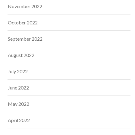
November 2022
October 2022
September 2022
August 2022
July 2022
June 2022
May 2022
April 2022