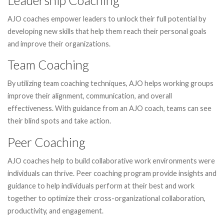
AJO coaches empower leaders to unlock their full potential by
developing new skills that help them reach their personal goals
and improve their organizations.
Team Coaching
By utilizing team coaching techniques, AJO helps working groups
improve their alignment, communication, and overall
effectiveness. With guidance from an AJO coach, teams can see
their blind spots and take action.
Peer Coaching
AJO coaches help to build collaborative work environments were
individuals can thrive. Peer coaching program provide insights and
guidance to help individuals perform at their best and work
together to optimize their cross-organizational collaboration,
productivity, and engagement.