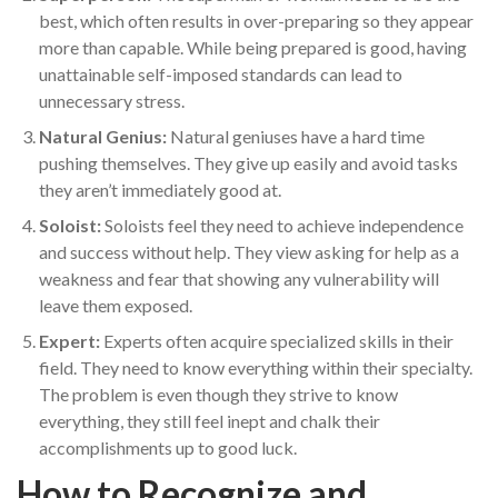
best, which often results in over-preparing so they appear
more than capable. While being prepared is good, having
unattainable self-imposed standards can lead to
unnecessary stress.
Natural Genius:
Natural geniuses have a hard time
pushing themselves. They give up easily and avoid tasks
they aren’t immediately good at.
Soloist:
Soloists feel they need to achieve independence
and success without help. They view asking for help as a
weakness and fear that showing any vulnerability will
leave them exposed.
Expert:
Experts often acquire specialized skills in their
field. They need to know everything within their specialty.
The problem is even though they strive to know
everything, they still feel inept and chalk their
accomplishments up to good luck.
How to Recognize and