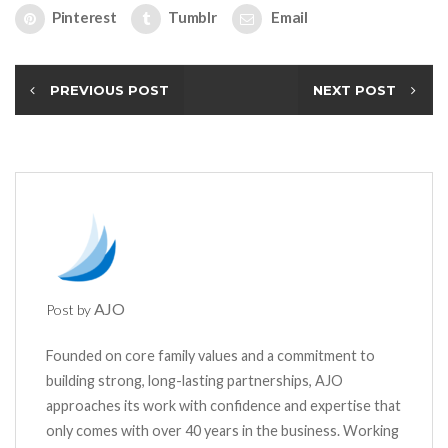
Pinterest
Tumblr
Email
PREVIOUS POST
NEXT POST
AJO
Post by
Founded on core family values and a commitment to
building strong, long-lasting partnerships, AJO
approaches its work with confidence and expertise that
only comes with over 40 years in the business. Working