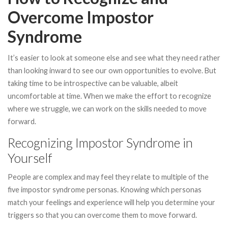
Overcome Impostor
Syndrome
It’s easier to look at someone else and see what they need rather
than looking inward to see our own opportunities to evolve. But
taking time to be introspective can be valuable, albeit
uncomfortable at time. When we make the effort to recognize
where we struggle, we can work on the skills needed to move
forward.
Recognizing Impostor Syndrome in
Yourself
People are complex and may feel they relate to multiple of the
five impostor syndrome personas. Knowing which personas
match your feelings and experience will help you determine your
triggers so that you can overcome them to move forward.