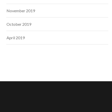
November 2019
October 2019
April 2019