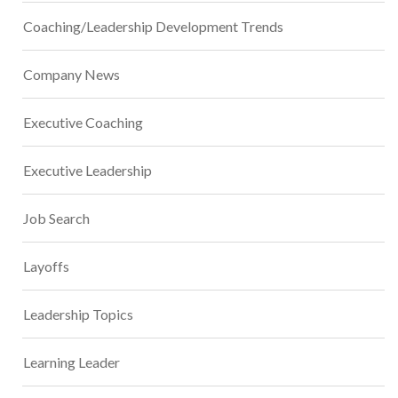
Coaching/Leadership Development Trends
Company News
Executive Coaching
Executive Leadership
Job Search
Layoffs
Leadership Topics
Learning Leader