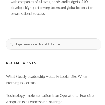
with companies of all sizes, needs and budgets, AJO
develops high-performing teams and global leaders for
organizational success.
RECENT POSTS
What Steady Leadership Actually Looks Like When
Nothing Is Certain
Technology Implementation Is an Operational Exercise.
Adoption Is a Leadership Challenge.