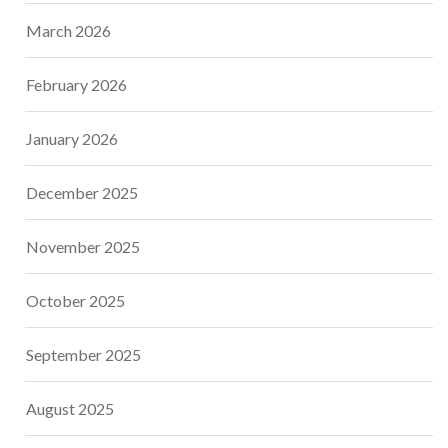
March 2026
February 2026
January 2026
December 2025
November 2025
October 2025
September 2025
August 2025