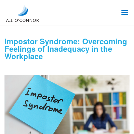
Impostor Syndrome: Overcoming
Feelings of Inadequacy in the
Workplace