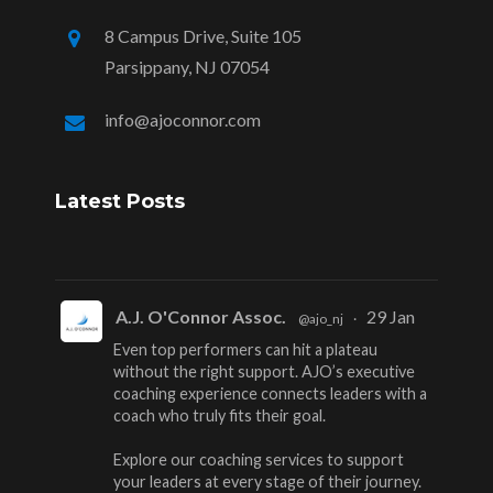
8 Campus Drive, Suite 105
Parsippany, NJ 07054
info@ajoconnor.com
Latest Posts
A.J. O'Connor Assoc.
29 Jan
@ajo_nj
·
Even top performers can hit a plateau
without the right support. AJO’s executive
coaching experience connects leaders with a
coach who truly fits their goal.
Explore our coaching services to support
your leaders at every stage of their journey.