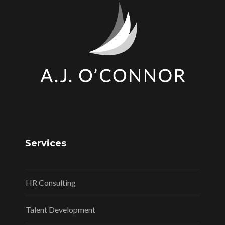
Services
HR Consulting
Talent Development