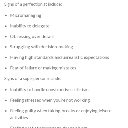
Signs of a perfectionist include:
Micromanaging
Inability to delegate
Obsessing over details
Struggling with decision-making
Having high standards and unrealistic expectations
Fear of failure or making mistakes
Signs of a superperson include:
Inability to handle constructive criticism
Feeling stressed when you’re not working
Feeling guilty when taking breaks or enjoying leisure
activities
Feeling a lot of pressure to do your best