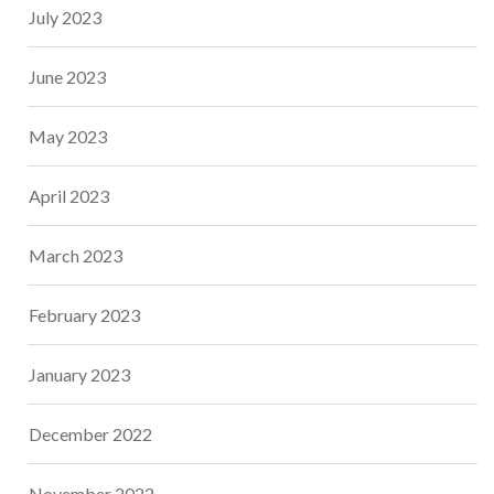
July 2023
June 2023
May 2023
April 2023
March 2023
February 2023
January 2023
December 2022
November 2022