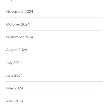
November 2024
October 2024
September 2024
August 2024
July 2024
June 2024
May 2024
April 2024