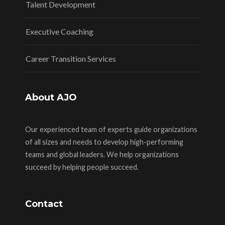
Talent Development
Executive Coaching
Career Transition Services
About AJO
Our experienced team of experts guide organizations
of all sizes and needs to develop high-performing
teams and global leaders. We help organizations
succeed by helping people succeed.
Contact