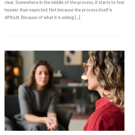
clear. Somewhere in the middle of the process, it starts to feel
heavier than expected. Not because the process itself is
difficult. Because of what it is asking […]