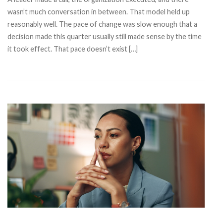
wasn’t much conversation in between. That model held up
reasonably well. The pace of change was slow enough that a
decision made this quarter usually still made sense by the time
it took effect. That pace doesn’t exist […]