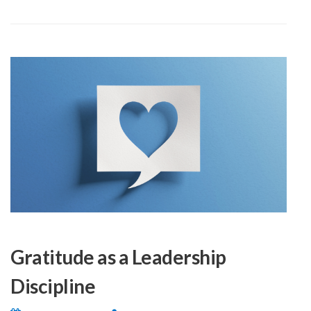
Gratitude as a Leadership
Discipline