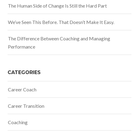
The Human Side of Change Is Still the Hard Part
We’ve Seen This Before. That Doesn’t Make It Easy.
The Difference Between Coaching and Managing
Performance
CATEGORIES
Career Coach
Career Transition
Coaching