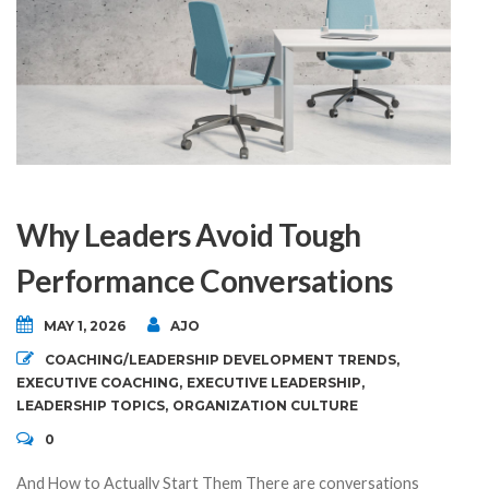
Why Leaders Avoid Tough
Performance Conversations
MAY 1, 2026
AJO
COACHING/LEADERSHIP DEVELOPMENT TRENDS
,
EXECUTIVE COACHING
,
EXECUTIVE LEADERSHIP
,
LEADERSHIP TOPICS
,
ORGANIZATION CULTURE
0
And How to Actually Start Them There are conversations