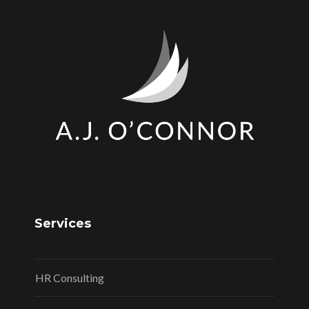
Services
HR Consulting