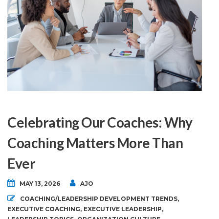
Celebrating Our Coaches: Why
Coaching Matters More Than
Ever
MAY 13, 2026
AJO
COACHING/LEADERSHIP DEVELOPMENT TRENDS
,
EXECUTIVE COACHING
,
EXECUTIVE LEADERSHIP
,