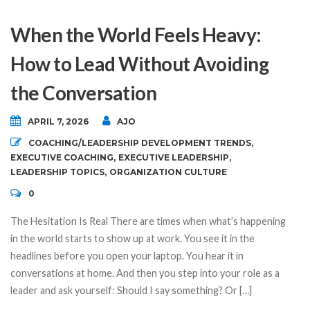
When the World Feels Heavy:
How to Lead Without Avoiding
the Conversation
APRIL 7, 2026
AJO
COACHING/LEADERSHIP DEVELOPMENT TRENDS
,
EXECUTIVE COACHING
,
EXECUTIVE LEADERSHIP
,
LEADERSHIP TOPICS
,
ORGANIZATION CULTURE
0
The Hesitation Is Real There are times when what’s happening
in the world starts to show up at work. You see it in the
headlines before you open your laptop. You hear it in
conversations at home. And then you step into your role as a
leader and ask yourself: Should I say something? Or […]