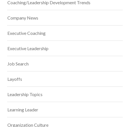
Coaching/Leadership Development Trends
Company News
Executive Coaching
Executive Leadership
Job Search
Layoffs
Leadership Topics
Learning Leader
Organization Culture