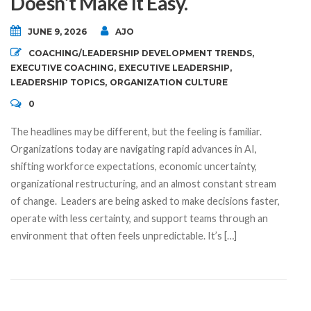
Doesn’t Make It Easy.
JUNE 9, 2026
AJO
COACHING/LEADERSHIP DEVELOPMENT TRENDS
,
EXECUTIVE COACHING
,
EXECUTIVE LEADERSHIP
,
LEADERSHIP TOPICS
,
ORGANIZATION CULTURE
0
The headlines may be different, but the feeling is familiar.
Organizations today are navigating rapid advances in AI,
shifting workforce expectations, economic uncertainty,
organizational restructuring, and an almost constant stream
of change. Leaders are being asked to make decisions faster,
operate with less certainty, and support teams through an
environment that often feels unpredictable. It’s […]