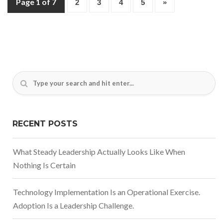
Page 1 of 7
2
3
4
5
»
RECENT POSTS
What Steady Leadership Actually Looks Like When
Nothing Is Certain
Technology Implementation Is an Operational Exercise.
Adoption Is a Leadership Challenge.