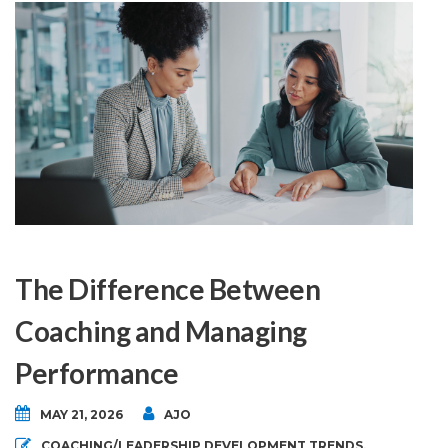
The Difference Between
Coaching and Managing
Performance
MAY 21, 2026
AJO
COACHING/LEADERSHIP DEVELOPMENT TRENDS
,