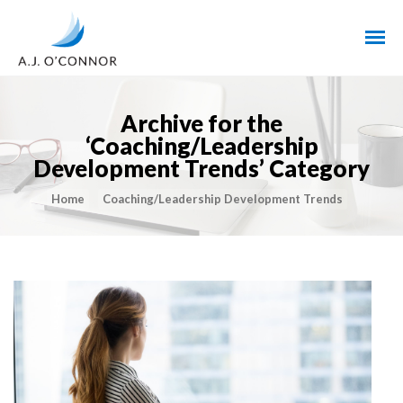
Archive for the
‘Coaching/Leadership
Development Trends’ Category
Home
Coaching/Leadership Development Trends