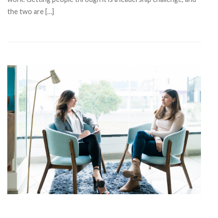
the two are […]