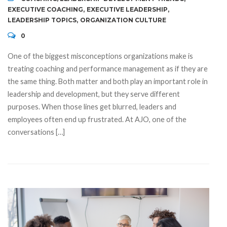
EXECUTIVE COACHING
,
EXECUTIVE LEADERSHIP
,
LEADERSHIP TOPICS
,
ORGANIZATION CULTURE
0
One of the biggest misconceptions organizations make is
treating coaching and performance management as if they are
the same thing. Both matter and both play an important role in
leadership and development, but they serve different
purposes. When those lines get blurred, leaders and
employees often end up frustrated. At AJO, one of the
conversations […]