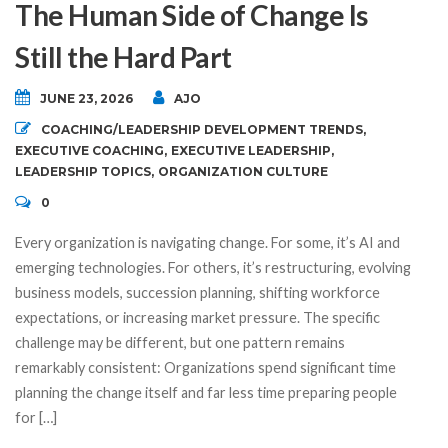
The Human Side of Change Is
Still the Hard Part
JUNE 23, 2026
AJO
COACHING/LEADERSHIP DEVELOPMENT TRENDS
,
EXECUTIVE COACHING
,
EXECUTIVE LEADERSHIP
,
LEADERSHIP TOPICS
,
ORGANIZATION CULTURE
0
Every organization is navigating change. For some, it’s AI and
emerging technologies. For others, it’s restructuring, evolving
business models, succession planning, shifting workforce
expectations, or increasing market pressure. The specific
challenge may be different, but one pattern remains
remarkably consistent: Organizations spend significant time
planning the change itself and far less time preparing people
for […]