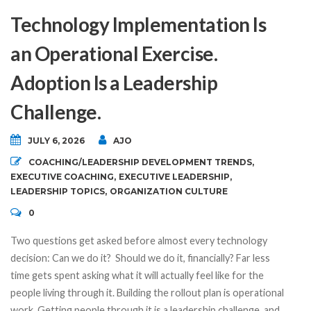
Technology Implementation Is
an Operational Exercise.
Adoption Is a Leadership
Challenge.
JULY 6, 2026
AJO
COACHING/LEADERSHIP DEVELOPMENT TRENDS
,
EXECUTIVE COACHING
,
EXECUTIVE LEADERSHIP
,
LEADERSHIP TOPICS
,
ORGANIZATION CULTURE
0
Two questions get asked before almost every technology
decision: Can we do it? Should we do it, financially? Far less
time gets spent asking what it will actually feel like for the
people living through it. Building the rollout plan is operational
work. Getting people through it is a leadership challenge, and