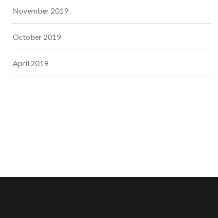
November 2019
October 2019
April 2019