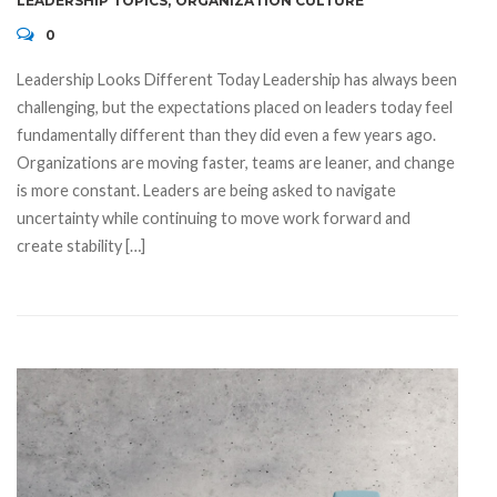
LEADERSHIP TOPICS
,
ORGANIZATION CULTURE
0
Leadership Looks Different Today Leadership has always been
challenging, but the expectations placed on leaders today feel
fundamentally different than they did even a few years ago.
Organizations are moving faster, teams are leaner, and change
is more constant. Leaders are being asked to navigate
uncertainty while continuing to move work forward and
create stability […]