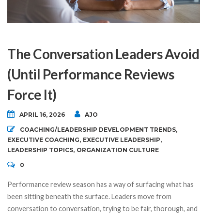
The Conversation Leaders Avoid
(Until Performance Reviews
Force It)
APRIL 16, 2026
AJO
COACHING/LEADERSHIP DEVELOPMENT TRENDS
,
EXECUTIVE COACHING
,
EXECUTIVE LEADERSHIP
,
LEADERSHIP TOPICS
,
ORGANIZATION CULTURE
0
Performance review season has a way of surfacing what has
been sitting beneath the surface. Leaders move from
conversation to conversation, trying to be fair, thorough, and