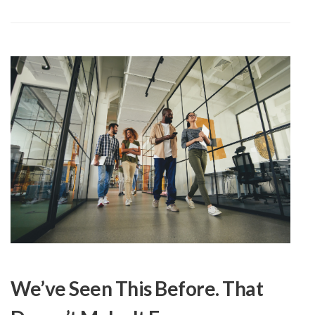
We’ve Seen This Before. That