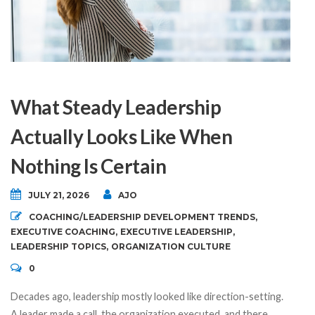
What Steady Leadership
Actually Looks Like When
Nothing Is Certain
JULY 21, 2026
AJO
COACHING/LEADERSHIP DEVELOPMENT TRENDS
,
EXECUTIVE COACHING
,
EXECUTIVE LEADERSHIP
,
LEADERSHIP TOPICS
,
ORGANIZATION CULTURE
0
Decades ago, leadership mostly looked like direction-setting.
A leader made a call, the organization executed, and there