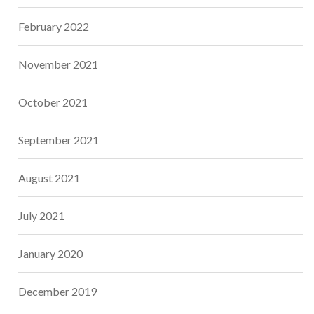
February 2022
November 2021
October 2021
September 2021
August 2021
July 2021
January 2020
December 2019