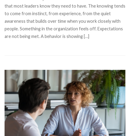
that most leaders know they need to have. The knowing tends
to come from instinct, from experience, from the quiet
awareness that builds over time when you work closely with
people. Something in the organization feels off. Expectations
are not being met. A behavior is showing […]