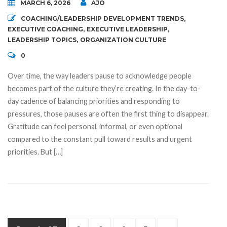
MARCH 6, 2026
AJO
COACHING/LEADERSHIP DEVELOPMENT TRENDS
,
EXECUTIVE COACHING
,
EXECUTIVE LEADERSHIP
,
LEADERSHIP TOPICS
,
ORGANIZATION CULTURE
0
Over time, the way leaders pause to acknowledge people
becomes part of the culture they’re creating. In the day-to-
day cadence of balancing priorities and responding to
pressures, those pauses are often the first thing to disappear.
Gratitude can feel personal, informal, or even optional
compared to the constant pull toward results and urgent
priorities. But […]