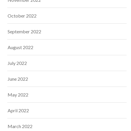
October 2022
September 2022
August 2022
July 2022
June 2022
May 2022
April 2022
March 2022