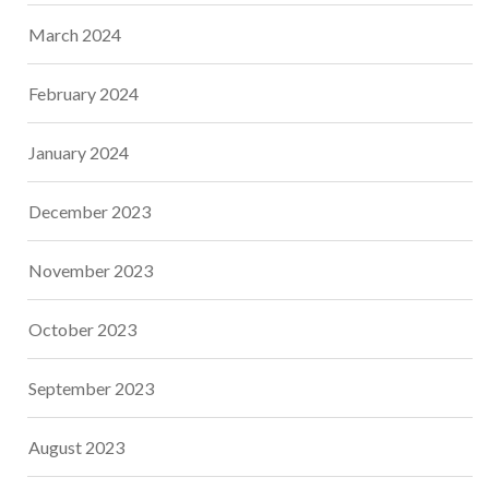
March 2024
February 2024
January 2024
December 2023
November 2023
October 2023
September 2023
August 2023