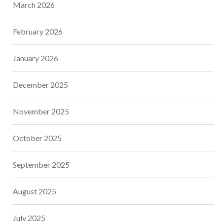
March 2026
February 2026
January 2026
December 2025
November 2025
October 2025
September 2025
August 2025
July 2025