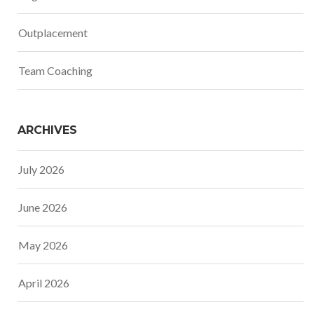
Outplacement
Team Coaching
ARCHIVES
July 2026
June 2026
May 2026
April 2026