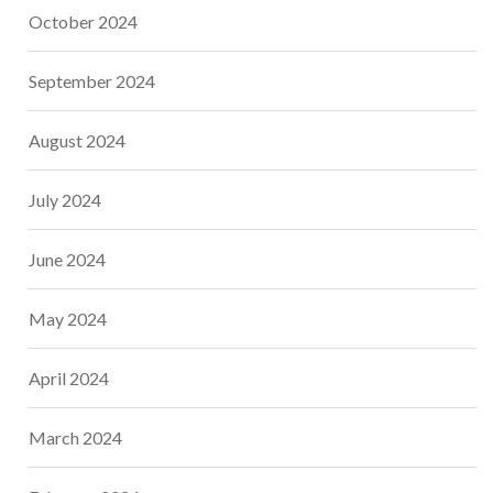
October 2024
September 2024
August 2024
July 2024
June 2024
May 2024
April 2024
March 2024