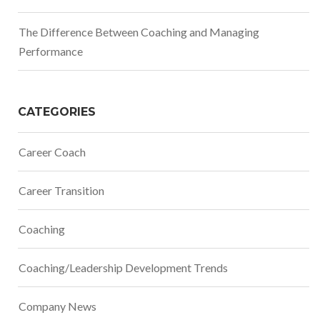
The Difference Between Coaching and Managing
Performance
CATEGORIES
Career Coach
Career Transition
Coaching
Coaching/Leadership Development Trends
Company News