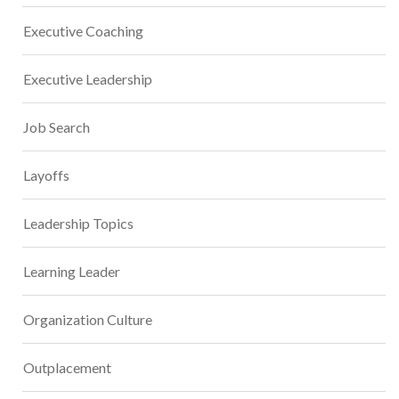
Executive Coaching
Executive Leadership
Job Search
Layoffs
Leadership Topics
Learning Leader
Organization Culture
Outplacement