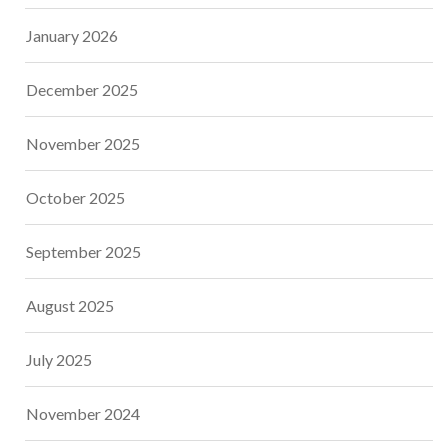
January 2026
December 2025
November 2025
October 2025
September 2025
August 2025
July 2025
November 2024