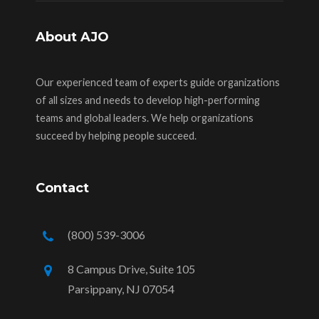
About AJO
Our experienced team of experts guide organizations
of all sizes and needs to develop high-performing
teams and global leaders. We help organizations
succeed by helping people succeed.
Contact
(800) 539-3006
8 Campus Drive, Suite 105
Parsippany, NJ 07054