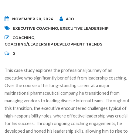
NOVEMBER 20, 2024
AJO
EXECUTIVE COACHING
,
EXECUTIVE LEADERSHIP
COACHING
,
COACHING/LEADERSHIP DEVELOPMENT TRENDS
0
This case study explores the professional journey of an
executive who significantly benefited from leadership coaching.
Over the course of his long-standing career at a major
multinational pharmaceutical company, he transitioned from
managing vendors to leading diverse internal teams. Throughout
this transition, the executive encountered challenges typical of
high-responsibility roles, where effective leadership was crucial
for his success. Through ongoing coaching engagements, he
developed and honed his leadership skills, allowing him to rise to