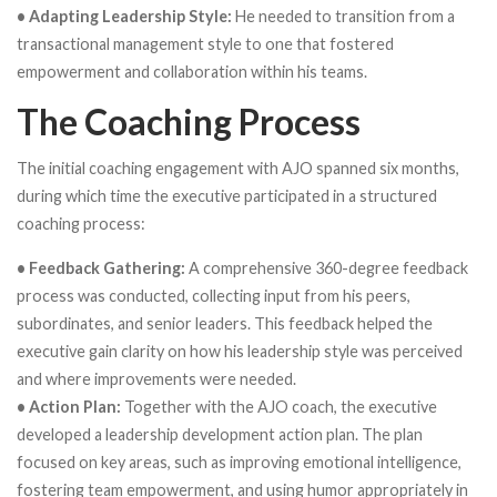
• Adapting Leadership Style:
He needed to transition from a
transactional management style to one that fostered
empowerment and collaboration within his teams.
The Coaching Process
The initial coaching engagement with AJO spanned six months,
during which time the executive participated in a structured
coaching process:
• Feedback Gathering:
A comprehensive 360-degree feedback
process was conducted, collecting input from his peers,
subordinates, and senior leaders. This feedback helped the
executive gain clarity on how his leadership style was perceived
and where improvements were needed.
• Action Plan:
Together with the AJO coach, the executive
developed a leadership development action plan. The plan
focused on key areas, such as improving emotional intelligence,
fostering team empowerment, and using humor appropriately in