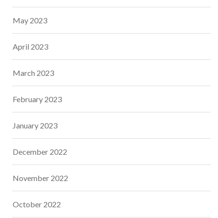
May 2023
April 2023
March 2023
February 2023
January 2023
December 2022
November 2022
October 2022