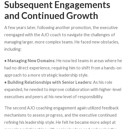
Subsequent Engagements
and Continued Growth
A few years later, following another promotion, the executive
reengaged with the AJO coach to navigate the challenges of
managing larger, more complex teams. He faced new obstacles,
including:
• Managing New Domains:
He now led teams in areas where he
had no direct experience, requiring him to shift from a hands-on
approach to a more strategic leadership style.
• Building Relationships with Senior Leaders:
As his role
expanded, he needed to improve collaboration with higher-level
executives and peers at his new level of responsibility.
The second AJO coaching engagement again utilized feedback
mechanisms to assess progress, and the executive continued
refining his leadership style. He felt he became more adept at