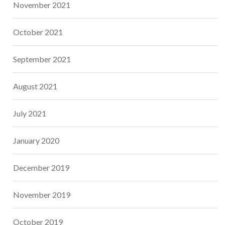
November 2021
October 2021
September 2021
August 2021
July 2021
January 2020
December 2019
November 2019
October 2019