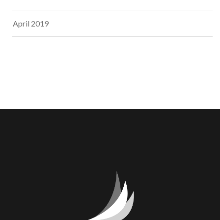
April 2019