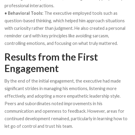
professional interactions.
• Behavioral Tools:
The executive employed tools such as
question-based thinking, which helped him approach situations
with curiosity rather than judgment. He also created a personal
reminder card with key principles like avoiding sarcasm,
controlling emotions, and focusing on what truly mattered.
Results from the First
Engagement
By the end of the initial engagement, the executive had made
significant strides in managing his emotions, listening more
effectively, and adopting a more empathetic leadership style.
Peers and subordinates noted improvements in his
communication and openness to feedback. However, areas for
continued development remained, particularly in learning how to
let go of control and trust his team.