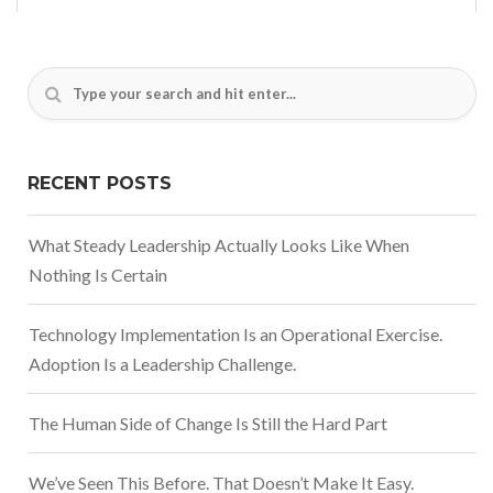
RECENT POSTS
What Steady Leadership Actually Looks Like When
Nothing Is Certain
Technology Implementation Is an Operational Exercise.
Adoption Is a Leadership Challenge.
The Human Side of Change Is Still the Hard Part
We’ve Seen This Before. That Doesn’t Make It Easy.