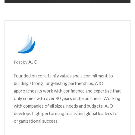
AJO
Post by
Founded on core family values and a commitment to
building strong, long-lasting partnerships, AJO
approaches its work with confidence and expertise that
only comes with over 40 years in the business. Working
with companies of all sizes, needs and budgets, AJO
develops high-performing teams and global leaders for
organizational success.