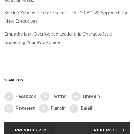
Related Posts:
Setting Yourself Up for Success: The 30-60-90 Approach for
New Executives
Empathy is an Overlooked Leadership Characteristic
Impacting Your Workplace
SHARE THIS
Facebook
Twitter
LinkedIn
Pinterest
Tumblr
Email
PREVIOUS POST
NEXT POST