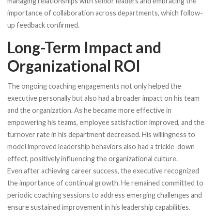
managing relationships with senior leaders and embracing the
importance of collaboration across departments, which follow-
up feedback confirmed.
Long-Term Impact and
Organizational ROI
The ongoing coaching engagements not only helped the
executive personally but also had a broader impact on his team
and the organization. As he became more effective in
empowering his teams, employee satisfaction improved, and the
turnover rate in his department decreased. His willingness to
model improved leadership behaviors also had a trickle-down
effect, positively influencing the organizational culture.
Even after achieving career success, the executive recognized
the importance of continual growth. He remained committed to
periodic coaching sessions to address emerging challenges and
ensure sustained improvement in his leadership capabilities.