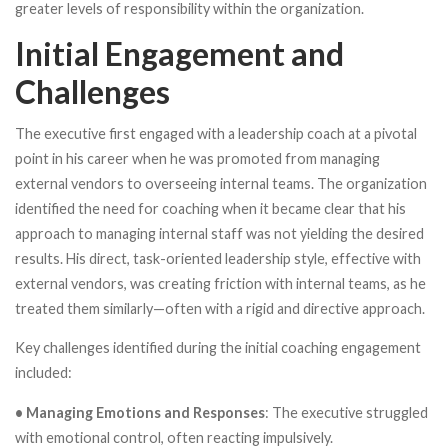
greater levels of responsibility within the organization.
Initial Engagement and
Challenges
The executive first engaged with a leadership coach at a pivotal
point in his career when he was promoted from managing
external vendors to overseeing internal teams. The organization
identified the need for coaching when it became clear that his
approach to managing internal staff was not yielding the desired
results. His direct, task-oriented leadership style, effective with
external vendors, was creating friction with internal teams, as he
treated them similarly—often with a rigid and directive approach.
Key challenges identified during the initial coaching engagement
included:
• Managing Emotions and Responses
: The executive struggled
with emotional control, often reacting impulsively.