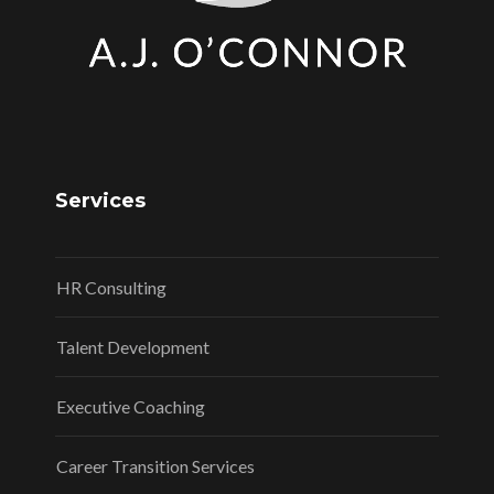
Services
HR Consulting
Talent Development
Executive Coaching
Career Transition Services