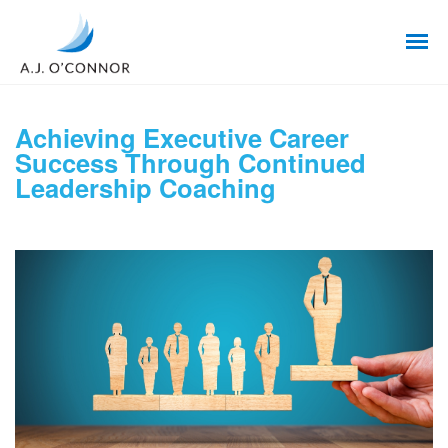
Achieving Executive Career
Success Through Continued
Leadership Coaching