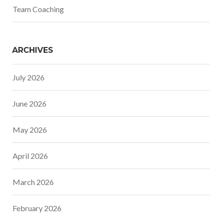
Team Coaching
ARCHIVES
July 2026
June 2026
May 2026
April 2026
March 2026
February 2026