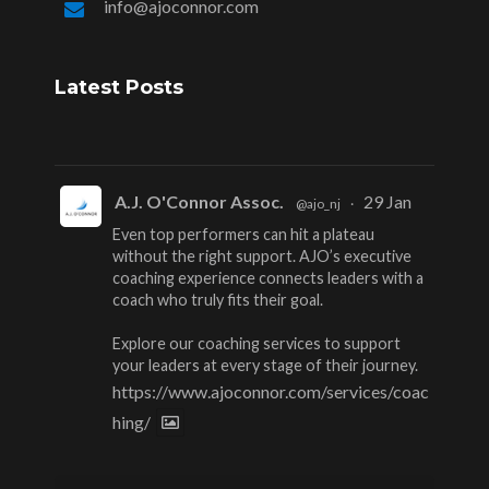
info@ajoconnor.com
Latest Posts
A.J. O'Connor Assoc.
29 Jan
@ajo_nj
·
Even top performers can hit a plateau
without the right support. AJO’s executive
coaching experience connects leaders with a
coach who truly fits their goal.
Explore our coaching services to support
your leaders at every stage of their journey.
https://www.ajoconnor.com/services/coac
hing/