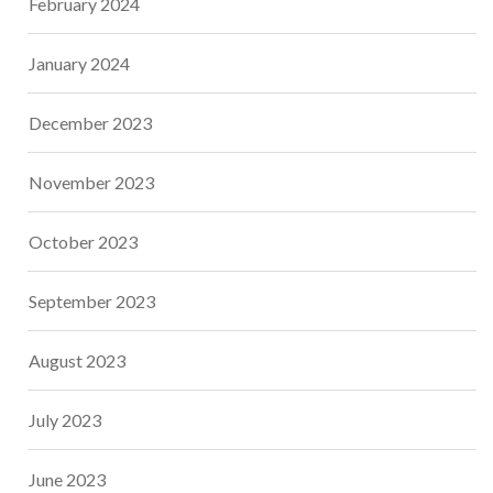
February 2024
January 2024
December 2023
November 2023
October 2023
September 2023
August 2023
July 2023
June 2023