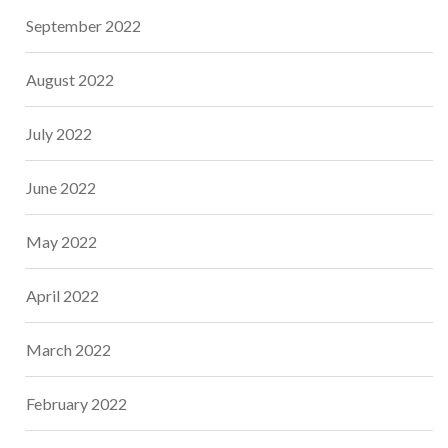
September 2022
August 2022
July 2022
June 2022
May 2022
April 2022
March 2022
February 2022