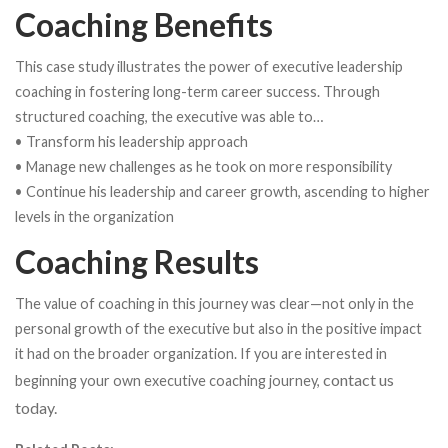
Coaching Benefits
This case study illustrates the power of executive leadership
coaching in fostering long-term career success. Through
structured coaching, the executive was able to…
• Transform his leadership approach
• Manage new challenges as he took on more responsibility
• Continue his leadership and career growth, ascending to higher
levels in the organization
Coaching Results
The value of coaching in this journey was clear—not only in the
personal growth of the executive but also in the positive impact
it had on the broader organization. If you are interested in
contact us
beginning your own executive coaching journey,
today.