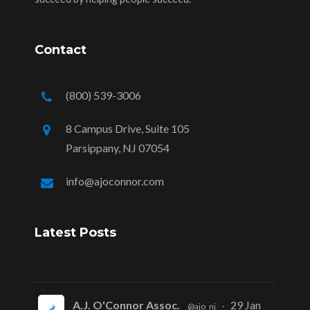
Contact
(800) 539-3006
8 Campus Drive, Suite 105
Parsippany, NJ 07054
info@ajoconnor.com
Latest Posts
A.J. O'Connor Assoc.
29 Jan
@ajo_nj
·