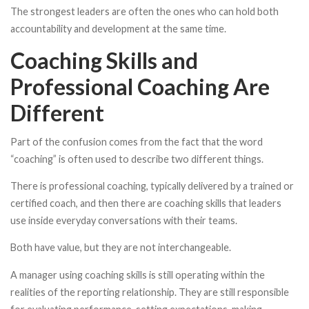
The strongest leaders are often the ones who can hold both
accountability and development at the same time.
Coaching Skills and
Professional Coaching Are
Different
Part of the confusion comes from the fact that the word
“coaching” is often used to describe two different things.
There is professional coaching, typically delivered by a trained or
certified coach, and then there are coaching skills that leaders
use inside everyday conversations with their teams.
Both have value, but they are not interchangeable.
A manager using coaching skills is still operating within the
realities of the reporting relationship. They are still responsible