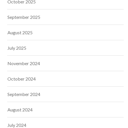
October 2025
September 2025
August 2025
July 2025
November 2024
October 2024
September 2024
August 2024
July 2024