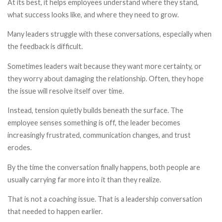
At its best, it helps employees understand where they stand,
what success looks like, and where they need to grow.
Many leaders struggle with these conversations, especially when
the feedback is difficult.
Sometimes leaders wait because they want more certainty, or
they worry about damaging the relationship. Often, they hope
the issue will resolve itself over time.
Instead, tension quietly builds beneath the surface. The
employee senses something is off, the leader becomes
increasingly frustrated, communication changes, and trust
erodes.
By the time the conversation finally happens, both people are
usually carrying far more into it than they realize.
That is not a coaching issue. That is a leadership conversation
that needed to happen earlier.