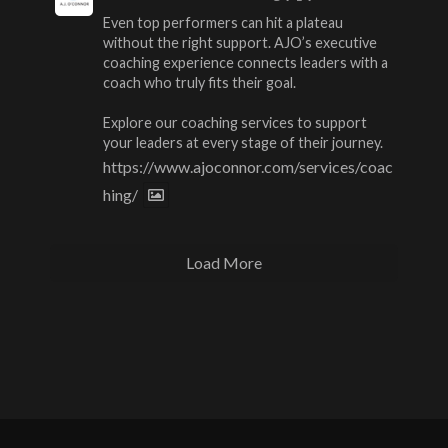
Even top performers can hit a plateau
without the right support. AJO’s executive
coaching experience connects leaders with a
coach who truly fits their goal.
Explore our coaching services to support
your leaders at every stage of their journey.
https://www.ajoconnor.com/services/coac
hing/
Load More