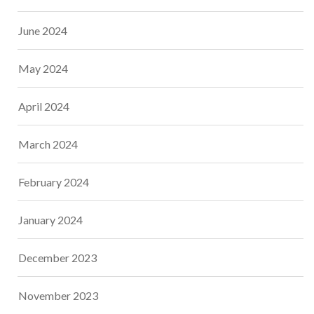
June 2024
May 2024
April 2024
March 2024
February 2024
January 2024
December 2023
November 2023