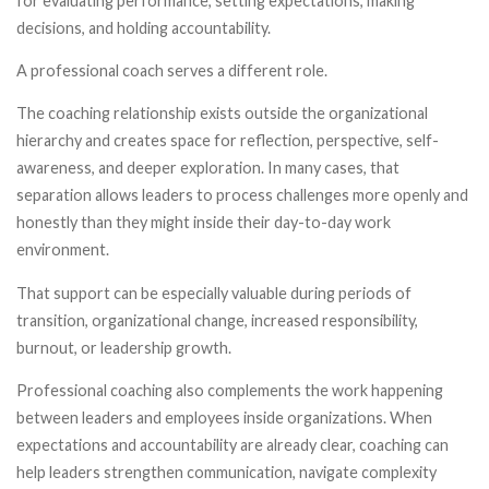
for evaluating performance, setting expectations, making
decisions, and holding accountability.
A professional coach serves a different role.
The coaching relationship exists outside the organizational
hierarchy and creates space for reflection, perspective, self-
awareness, and deeper exploration. In many cases, that
separation allows leaders to process challenges more openly and
honestly than they might inside their day-to-day work
environment.
That support can be especially valuable during periods of
transition, organizational change, increased responsibility,
burnout, or leadership growth.
Professional coaching also complements the work happening
between leaders and employees inside organizations. When
expectations and accountability are already clear, coaching can
help leaders strengthen communication, navigate complexity