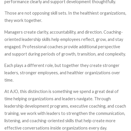
performance clearly and support development thoughtfully.
Those are not opposing skill sets. In the healthiest organizations,
they work together.
Managers create clarity, accountability, and direction. Coaching-
oriented leadership skills help employees reflect, grow, and stay
engaged. Professional coaches provide additional perspective
and support during periods of growth, transition, and complexity.
Each plays a different role, but together they create stronger
leaders, stronger employees, and healthier organizations over
time.
At AJO, this distinction is something we spend a great deal of
time helping organizations and leaders navigate. Through
leadership development programs, executive coaching, and coach
training, we work with leaders to strengthen the communication,
listening, and coaching-oriented skills that help create more
effective conversations inside organizations every day.