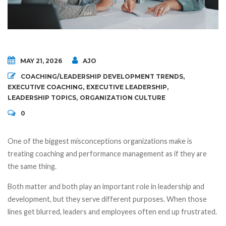
MAY 21, 2026
AJO
COACHING/LEADERSHIP DEVELOPMENT TRENDS
,
EXECUTIVE COACHING
,
EXECUTIVE LEADERSHIP
,
LEADERSHIP TOPICS
,
ORGANIZATION CULTURE
0
One of the biggest misconceptions organizations make is
treating coaching and performance management as if they are
the same thing.
Both matter and both play an important role in leadership and
development, but they serve different purposes. When those
lines get blurred, leaders and employees often end up frustrated.