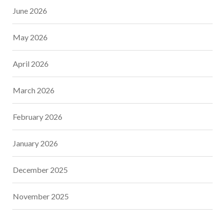
June 2026
May 2026
April 2026
March 2026
February 2026
January 2026
December 2025
November 2025