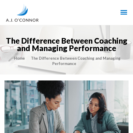
The Difference Between Coaching
and Managing Performance
Home
The Difference Between Coaching and Managing
Performance