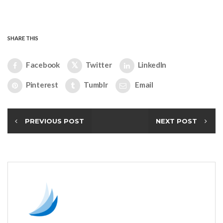
SHARE THIS
Facebook
Twitter
LinkedIn
Pinterest
Tumblr
Email
PREVIOUS POST
NEXT POST