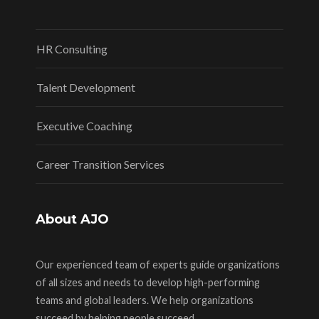
HR Consulting
Talent Development
Executive Coaching
Career Transition Services
About AJO
Our experienced team of experts guide organizations
of all sizes and needs to develop high-performing
teams and global leaders. We help organizations
succeed by helping people succeed.