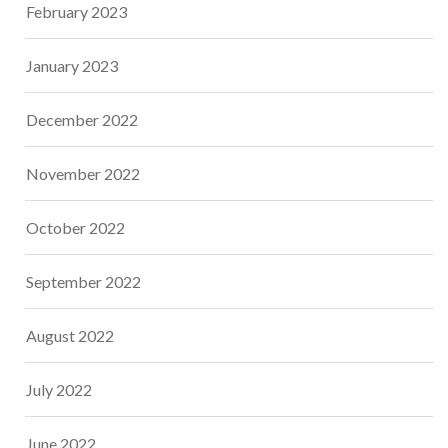
February 2023
January 2023
December 2022
November 2022
October 2022
September 2022
August 2022
July 2022
June 2022