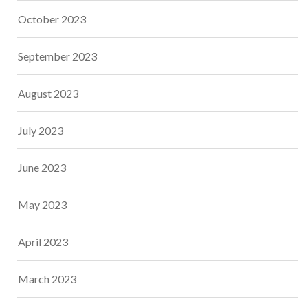
October 2023
September 2023
August 2023
July 2023
June 2023
May 2023
April 2023
March 2023