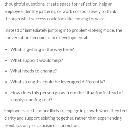
thoughtful questions, create space for reflection, help an
employee identify patterns, or work collaboratively to think
through what success could look like moving forward.
Instead of immediately jumping into problem-solving mode, the
conversation becomes more developmental:
What is getting in the way here?
What support would help?
What needs to change?
What strengths could be leveraged differently?
How does this person grow from the situation instead of
simply reacting to it?
Employees are far more likely to engage in growth when they feel
clarity and support existing together, rather than experiencing
feedback only as criticism or correction.