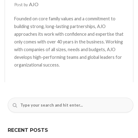
AJO
Post by
Founded on core family values and a commitment to
building strong, long-lasting partnerships, AJO
approaches its work with confidence and expertise that
only comes with over 40 years in the business. Working
with companies of all sizes, needs and budgets, AJO
develops high-performing teams and global leaders for
organizational success.
RECENT POSTS