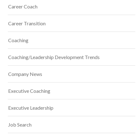
Career Coach
Career Transition
Coaching
Coaching/Leadership Development Trends
Company News
Executive Coaching
Executive Leadership
Job Search