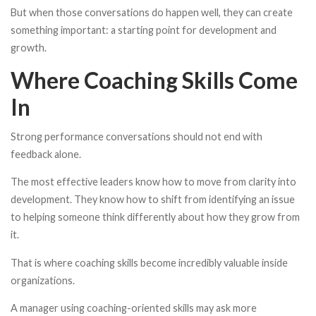
But when those conversations do happen well, they can create
something important: a starting point for development and
growth.
Where Coaching Skills Come
In
Strong performance conversations should not end with
feedback alone.
The most effective leaders know how to move from clarity into
development. They know how to shift from identifying an issue
to helping someone think differently about how they grow from
it.
That is where coaching skills become incredibly valuable inside
organizations.
A manager using coaching-oriented skills may ask more