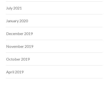
July 2021
January 2020
December 2019
November 2019
October 2019
April 2019