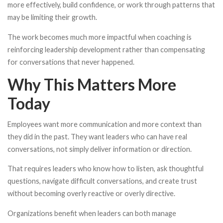
more effectively, build confidence, or work through patterns that
may be limiting their growth.
The work becomes much more impactful when coaching is
reinforcing leadership development rather than compensating
for conversations that never happened.
Why This Matters More
Today
Employees want more communication and more context than
they did in the past. They want leaders who can have real
conversations, not simply deliver information or direction.
That requires leaders who know how to listen, ask thoughtful
questions, navigate difficult conversations, and create trust
without becoming overly reactive or overly directive.
Organizations benefit when leaders can both manage