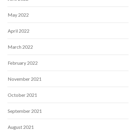
May 2022
April 2022
March 2022
February 2022
November 2021
October 2021
September 2021
August 2021