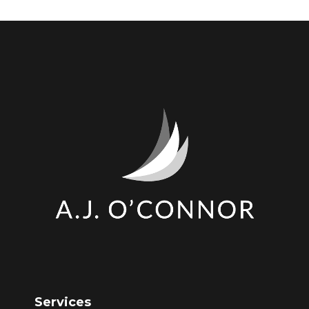
Services