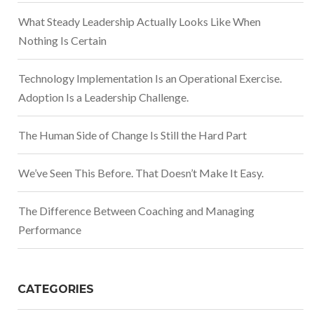
What Steady Leadership Actually Looks Like When
Nothing Is Certain
Technology Implementation Is an Operational Exercise.
Adoption Is a Leadership Challenge.
The Human Side of Change Is Still the Hard Part
We’ve Seen This Before. That Doesn’t Make It Easy.
The Difference Between Coaching and Managing
Performance
CATEGORIES