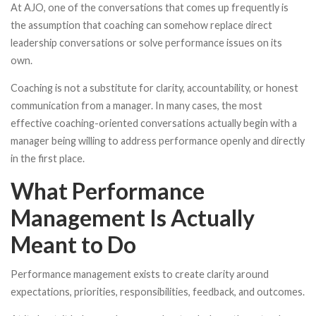
At AJO, one of the conversations that comes up frequently is
the assumption that coaching can somehow replace direct
leadership conversations or solve performance issues on its
own.
Coaching is not a substitute for clarity, accountability, or honest
communication from a manager. In many cases, the most
effective coaching-oriented conversations actually begin with a
manager being willing to address performance openly and directly
in the first place.
What Performance
Management Is Actually
Meant to Do
Performance management exists to create clarity around
expectations, priorities, responsibilities, feedback, and outcomes.