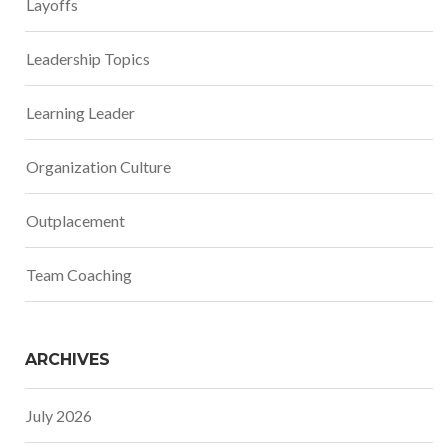
Layoffs
Leadership Topics
Learning Leader
Organization Culture
Outplacement
Team Coaching
ARCHIVES
July 2026