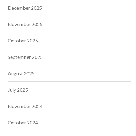
December 2025
November 2025
October 2025
September 2025
August 2025
July 2025
November 2024
October 2024