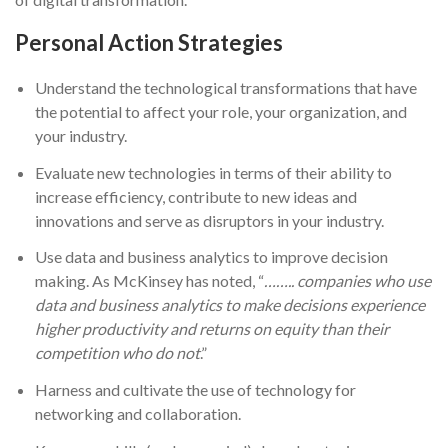
Personal Action Strategies
Understand the technological transformations that have
the potential to affect your role, your organization, and
your industry.
Evaluate new technologies in terms of their ability to
increase efficiency, contribute to new ideas and
innovations and serve as disruptors in your industry.
Use data and business analytics to improve decision
making. As McKinsey has noted, “
…….. companies who use
data and business analytics to make decisions experience
higher productivity and returns on equity than their
competition who do not
.”
Harness and cultivate the use of technology for
networking and collaboration.