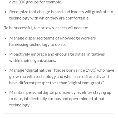
over 300 groups for example.
Recognize that change is hard and leaders will gravitate to
technology with which they are comfortable.
To be successful, tomorrow’s leaders will need to:
Manage dispersed teams of knowledge workers
harnessing technology to do so.
Proactively embrace and encourage digital initiatives
within their organizations.
Manage “digital natives” (those born since 1980) who have
grown up with technology and who learn differently and
have different perspectives than “digital immigrants”.
Maintain personal digital proficiency levels by staying up
to date, intellectually curious and open-minded about
technology.