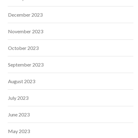
December 2023
November 2023
October 2023
September 2023
August 2023
July 2023
June 2023
May 2023