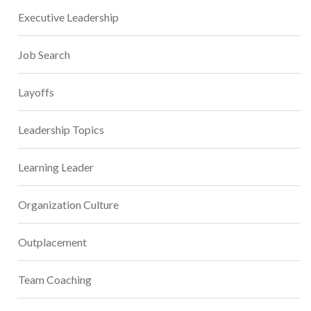
Executive Leadership
Job Search
Layoffs
Leadership Topics
Learning Leader
Organization Culture
Outplacement
Team Coaching