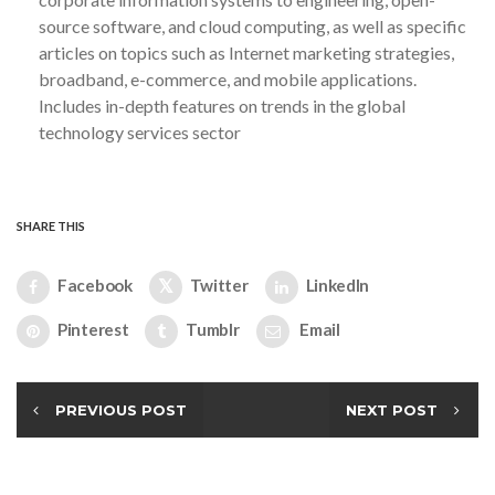
source software, and cloud computing, as well as specific
articles on topics such as Internet marketing strategies,
broadband, e-commerce, and mobile applications.
Includes in-depth features on trends in the global
technology services sector
SHARE THIS
Facebook
Twitter
LinkedIn
Pinterest
Tumblr
Email
PREVIOUS POST
NEXT POST