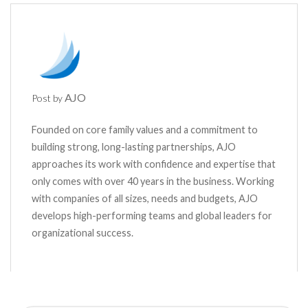
AJO
Post by
Founded on core family values and a commitment to
building strong, long-lasting partnerships, AJO
approaches its work with confidence and expertise that
only comes with over 40 years in the business. Working
with companies of all sizes, needs and budgets, AJO
develops high-performing teams and global leaders for
organizational success.