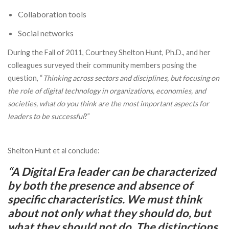
Collaboration tools
Social networks
During the Fall of 2011, Courtney Shelton Hunt, Ph.D., and her
colleagues surveyed their community members posing the
question, “
Thinking across sectors and disciplines, but focusing on
the role of digital technology in organizations, economies, and
societies, what do you think are the most important aspects for
leaders to be successful
?”
Shelton Hunt et al conclude:
“A Digital Era leader can be characterized
by both the presence and absence of
specific characteristics. We must think
about not only what they
should do
, but
what they
should
not
do
. The distinctions