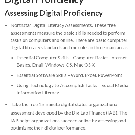
Assessing Digital Proficiency
Northstar Digital Literacy Assessments.
These free
assessments measure the basic skills needed to perform
tasks on computers and online. There are basic computer
digital literacy standards and modules in three main areas:
Essential Computer Skills – Computer Basics, Internet
Basics, Email, Windows OS, Mac OS X
Essential Software Skills – Word, Excel, PowerPoint
Using Technology to Accomplish Tasks – Social Media,
Information Literacy.
Take the
free 15-minute digital status organizational
assessment
developed by the
DigiLab Finance
(IAB). The
IAB helps organizations succeed online by assessing and
optimizing their digital performance.