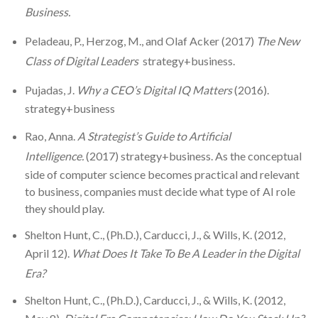
Business.
Peladeau, P., Herzog, M., and Olaf Acker (2017)
The New
Class of Digital Leaders
strategy+business.
Pujadas, J.
Why a CEO’s Digital IQ Matters
(2016).
strategy+business
Rao, Anna.
A Strategist’s Guide to Artificial
Intelligence.
(2017) strategy+business. As the conceptual
side of computer science becomes practical and relevant
to business, companies must decide what type of AI role
they should play.
Shelton Hunt, C., (Ph.D.), Carducci, J., & Wills, K. (2012,
April 12).
What Does It Take To Be A Leader in the Digital
Era?
Shelton Hunt, C., (Ph.D.), Carducci, J., & Wills, K. (2012,