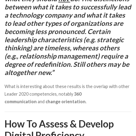
between what it takes to successfully lead
a technology company and what it takes
to lead other types of organizations are
becoming less pronounced. Certain
leadership characteristics (e.g. strategic
thinking) are timeless, whereas others
(e.g., relationship management) require a
degree of redefinition. Still others may be
altogether new.”
What is interesting about these results is the overlap with other
Leader 2020 competencies, notably
360
communication
and
change orientation
.
How To Assess & Develop
Digital Proficiency