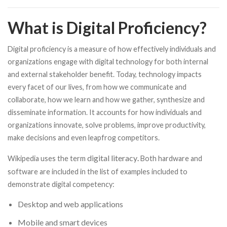
What is Digital Proficiency?
Digital proficiency is a measure of how effectively individuals and
organizations engage with digital technology for both internal
and external stakeholder benefit. Today, technology impacts
every facet of our lives, from how we communicate and
collaborate, how we learn and how we gather, synthesize and
disseminate information. It accounts for how individuals and
organizations innovate, solve problems, improve productivity,
make decisions and even leapfrog competitors.
digital literacy
Wikipedia uses the term
.
Both hardware and
software are included in the list of examples included to
demonstrate digital competency:
Desktop and web applications
Mobile and smart devices