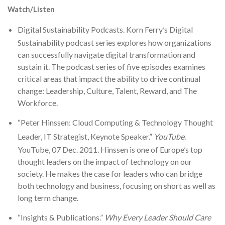
Watch/Listen
Digital Sustainability Podcasts
. Korn Ferry’s Digital
Sustainability podcast series explores how organizations
can successfully navigate digital transformation and
sustain it. The podcast series of five episodes examines
critical areas that impact the ability to drive continual
change: Leadership, Culture, Talent, Reward, and The
Workforce.
“Peter Hinssen: Cloud Computing & Technology Thought
Leader, IT Strategist, Keynote Speaker.”
YouTube
.
YouTube, 07 Dec. 2011. Hinssen is one of Europe’s top
thought leaders on the impact of technology on our
society. He makes the case for leaders who can bridge
both technology and business, focusing on short as well as
long term change.
“Insights & Publications.”
Why Every Leader Should Care