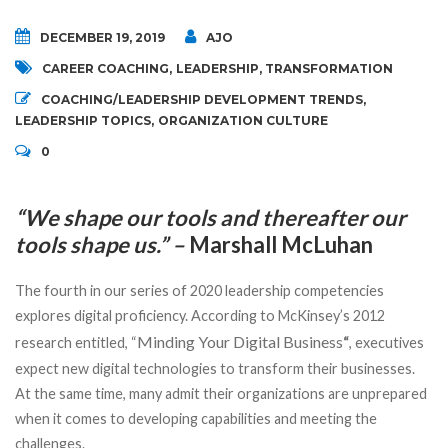
DECEMBER 19, 2019
AJO
CAREER COACHING
,
LEADERSHIP
,
TRANSFORMATION
COACHING/LEADERSHIP DEVELOPMENT TRENDS
,
LEADERSHIP TOPICS
,
ORGANIZATION CULTURE
0
“We shape our tools and thereafter our
tools shape us.” –
Marshall McLuhan
The fourth in our series of 2020 leadership competencies
explores digital proficiency. According to McKinsey’s 2012
Minding Your Digital Business
research entitled, “
“
, executives
expect new digital technologies to transform their businesses.
At the same time, many admit their organizations are unprepared
when it comes to developing capabilities and meeting the
challenges.