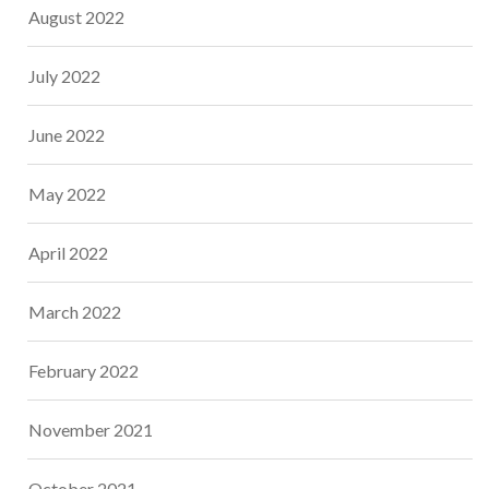
August 2022
July 2022
June 2022
May 2022
April 2022
March 2022
February 2022
November 2021
October 2021