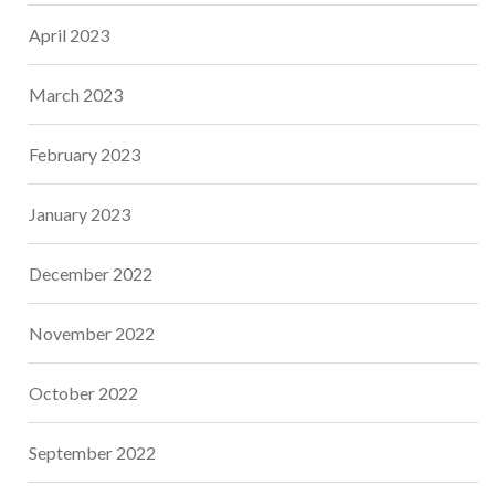
April 2023
March 2023
February 2023
January 2023
December 2022
November 2022
October 2022
September 2022