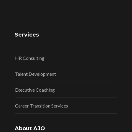
Services
HR Consulting
Talent Development
Executive Coaching
Career Transition Services
About AJO