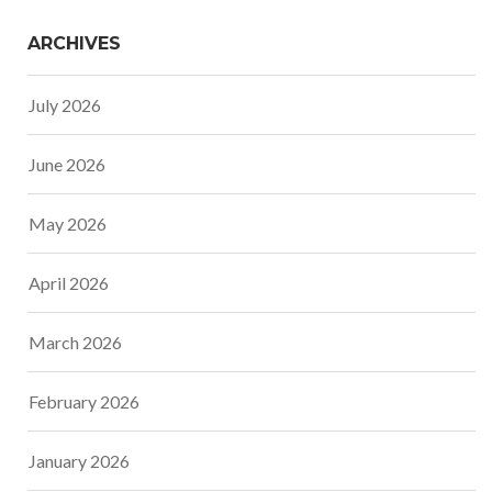
ARCHIVES
July 2026
June 2026
May 2026
April 2026
March 2026
February 2026
January 2026