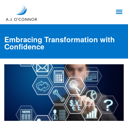
Embracing Transformation with
Confidence