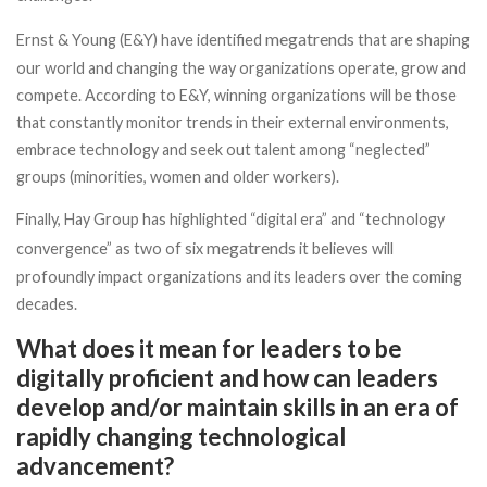
megatrends
Ernst & Young (E&Y) have identified
that are shaping
our world and changing the way organizations operate, grow and
compete. According to E&Y, winning organizations will be those
that constantly monitor trends in their external environments,
embrace technology and seek out talent among “neglected”
groups (minorities, women and older workers).
Finally, Hay Group has highlighted “digital era” and “technology
megatrends
convergence” as two of six
it believes will
profoundly impact organizations and its leaders over the coming
decades.
What does it mean for leaders to be
digitally proficient and how can leaders
develop and/or maintain skills in an era of
rapidly changing technological
advancement?