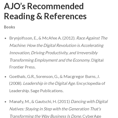
AJO’s Recommended
Reading & References
Books
Brynjolfsson, E., & McAfee A. (2012).
Race Against The
Machine: How the Digital Revolution is Accelerating
Innovation, Driving Productivity, and Irreversibly
Transforming Employment and the Economy
. Digital
Frontier Press.
Goethals, G.R., Sorenson, G., & Macgregor Burns, J.
(2008).
Leadership in the Digital Age
.
Encyclopedia of
Leadership
. Sage Publications.
Manafy, M., & Gautschi, H. (2011)
Dancing with Digital
Natives: Staying in Step with the Generation That’s
Transforming the Way Business Is Done
. CyberAge