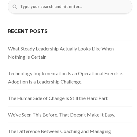
RECENT POSTS
What Steady Leadership Actually Looks Like When
Nothing Is Certain
Technology Implementation Is an Operational Exercise.
Adoption Is a Leadership Challenge.
The Human Side of Change Is Still the Hard Part
We’ve Seen This Before. That Doesn’t Make It Easy.
The Difference Between Coaching and Managing