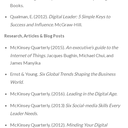
Books.
Qualman, E. (2012).
Digital Leader: 5 Simple Keys to
Success and Influence
. McGraw-Hill.
Research, Articles & Blog Posts
McKinsey Quarterly (2015).
An executive’s guide to the
Internet of Things.
Jacques Bughin, Michael Chui, and
James Manyika
Ernst & Young.
Six Global Trends Shaping the Business
World.
McKinsey Quarterly. (2016).
Leading in the Digital Age.
McKinsey Quarterly. (2013)
Six Social-media Skills Every
Leader Needs.
McKinsey Quarterly. (2012).
Minding Your Digital