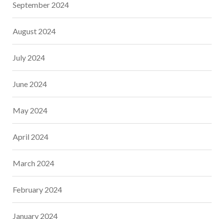
September 2024
August 2024
July 2024
June 2024
May 2024
April 2024
March 2024
February 2024
January 2024