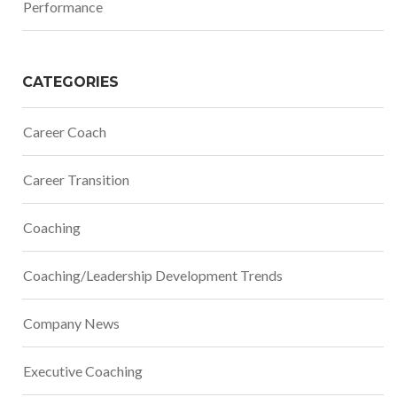
Performance
CATEGORIES
Career Coach
Career Transition
Coaching
Coaching/Leadership Development Trends
Company News
Executive Coaching