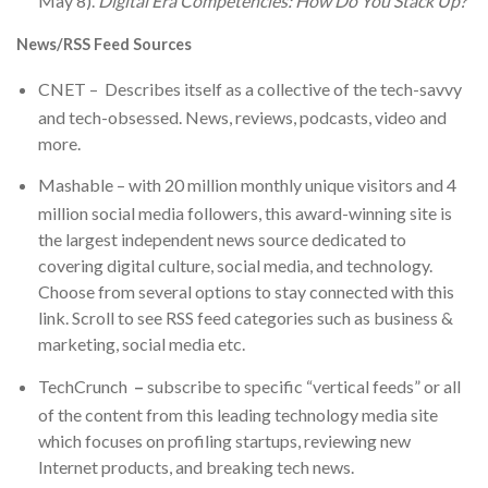
May 8).
Digital Era Competencies: How Do You Stack Up?
News/RSS Feed Sources
CNET
– Describes itself as a collective of the tech-savvy
and tech-obsessed. News, reviews, podcasts, video and
more.
Mashable
– with 20 million monthly unique visitors and 4
million social media followers, this award-winning site is
the largest independent news source dedicated to
covering digital culture, social media, and technology.
Choose from several options to stay connected with this
link. Scroll to see RSS feed categories such as business &
marketing, social media etc.
TechCrunch
–
subscribe to specific “vertical feeds” or all
of the content from this leading technology media site
which focuses on profiling startups, reviewing new
Internet products, and breaking tech news.