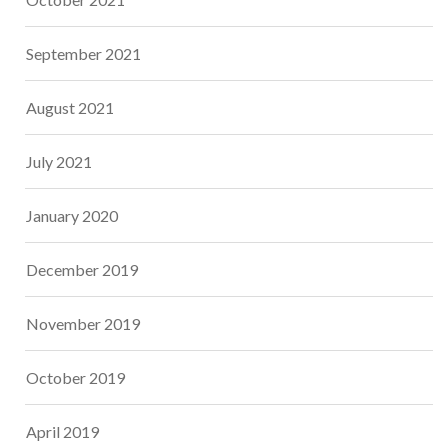
September 2021
August 2021
July 2021
January 2020
December 2019
November 2019
October 2019
April 2019