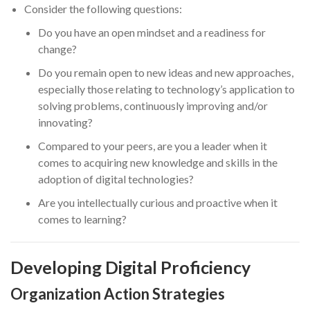
Consider the following questions:
Do you have an open mindset and a readiness for
change?
Do you remain open to new ideas and new approaches,
especially those relating to technology’s application to
solving problems, continuously improving and/or
innovating?
Compared to your peers, are you a leader when it
comes to acquiring new knowledge and skills in the
adoption of digital technologies?
Are you intellectually curious and proactive when it
comes to learning?
Developing Digital Proficiency
Organization Action Strategies