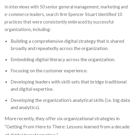
In interviews with 50 senior general management, marketing and
e-commerce leaders, search firm Spencer Stuart identified 10
practices that were consistently embraced by successful
organizations, including:
Building a comprehensive digital strategy that is shared
broadly and repeatedly across the organization.
Embedding digital literacy across the organization.
Focusing on the customer experience.
Developing leaders with skill-sets that bridge traditional
and digital expertise.
Developing the organization’s analytical skills (i.e. big data
and analytics).
More recently, they offer six organizational strategies in
“
Getting From Here to There: Lessons learned from a decade
of digital transformation.
”