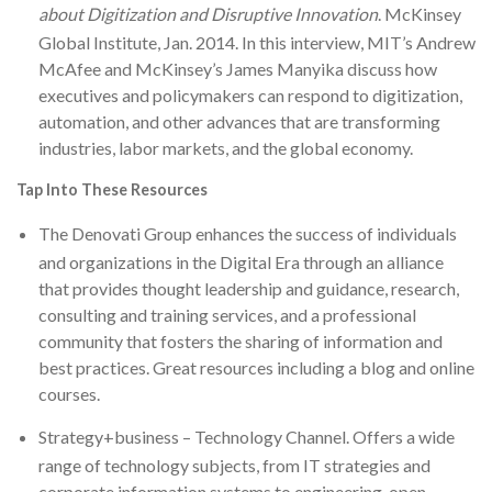
about Digitization and Disruptive Innovation
. McKinsey
Global Institute, Jan. 2014. In this interview, MIT’s Andrew
McAfee and McKinsey’s James Manyika discuss how
executives and policymakers can respond to digitization,
automation, and other advances that are transforming
industries, labor markets, and the global economy.
Tap Into These Resources
The Denovati Group
enhances the success of individuals
and organizations in the Digital Era through an alliance
that provides thought leadership and guidance, research,
consulting and training services, and a professional
community that fosters the sharing of information and
best practices. Great resources including a blog and online
courses.
Strategy+business – Technology Channel
. Offers a wide
range of technology subjects, from IT strategies and
corporate information systems to engineering, open-