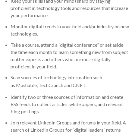
Keep your skills (and your mind) sharp by staying
proficient in technology tools and resources that increase
your performance.
Monitor digital trends in your field and/or industry on new
technologies.
Take a course, attend a “digital conference” or set aside
the time each month to learn something new from subject
matter experts and others who are more digitally
proficient in your field.
Scan sources of technology information such
as
Mashable
,
TechCrunch
and
CNET.
Identify two or three sources of information and create
RSS feeds to collect articles, white papers, and relevant
blog postings.
Join relevant LinkedIn Groups and forums in your field. A
search of LinkedIn Groups for “digital leaders” returns