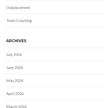
Outplacement
Team Coaching
ARCHIVES
July 2026
June 2026
May 2026
April 2026
March 2026