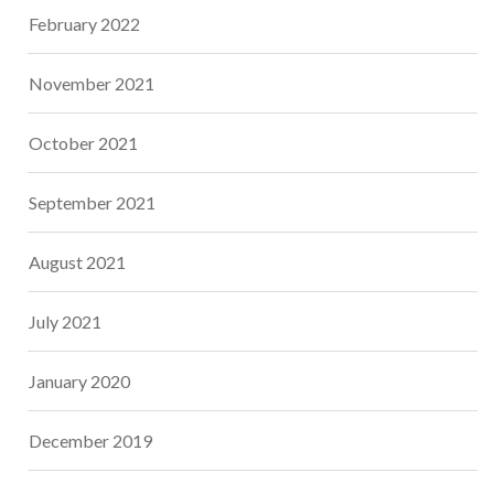
February 2022
November 2021
October 2021
September 2021
August 2021
July 2021
January 2020
December 2019