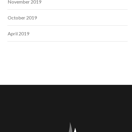
November 2019
October 2019
April 2019