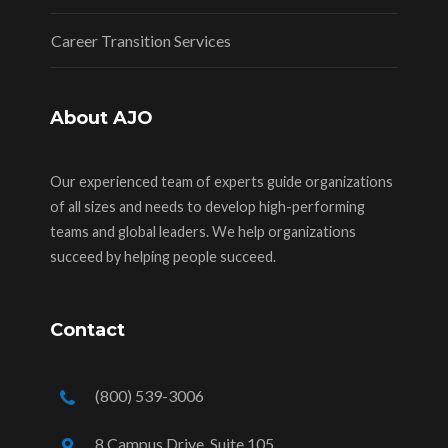
Career Transition Services
About AJO
Our experienced team of experts guide organizations
of all sizes and needs to develop high-performing
teams and global leaders. We help organizations
succeed by helping people succeed.
Contact
(800) 539-3006
8 Campus Drive, Suite 105