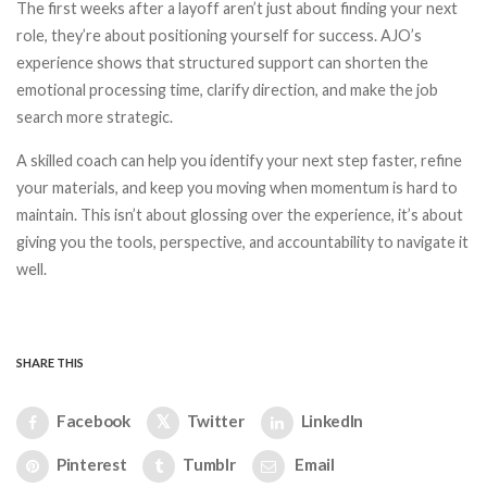
The first weeks after a layoff aren’t just about finding your next
role, they’re about positioning yourself for success. AJO’s
experience shows that structured support can shorten the
emotional processing time, clarify direction, and make the job
search more strategic.
A skilled coach can help you identify your next step faster, refine
your materials, and keep you moving when momentum is hard to
maintain. This isn’t about glossing over the experience, it’s about
giving you the tools, perspective, and accountability to navigate it
well.
SHARE THIS
Facebook
Twitter
LinkedIn
Pinterest
Tumblr
Email