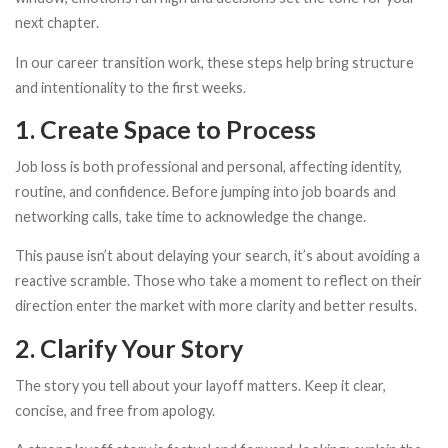
next chapter.
In our career transition work, these steps help bring structure
and intentionality to the first weeks.
1. Create Space to Process
Job loss is both professional and personal, affecting identity,
routine, and confidence. Before jumping into job boards and
networking calls, take time to acknowledge the change.
This pause isn’t about delaying your search, it’s about avoiding a
reactive scramble. Those who take a moment to reflect on their
direction enter the market with more clarity and better results.
2. Clarify Your Story
The story you tell about your layoff matters. Keep it clear,
concise, and free from apology.