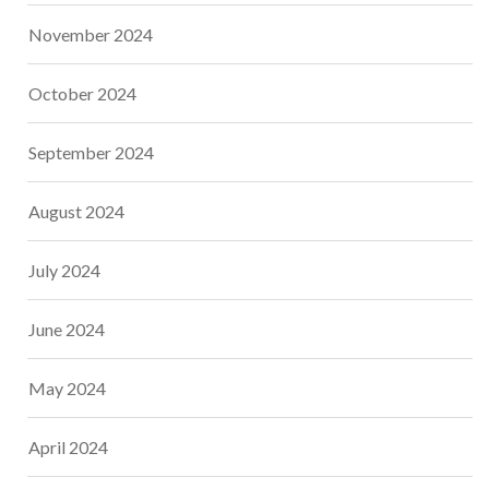
November 2024
October 2024
September 2024
August 2024
July 2024
June 2024
May 2024
April 2024