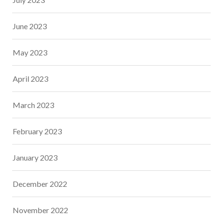
June 2023
May 2023
April 2023
March 2023
February 2023
January 2023
December 2022
November 2022