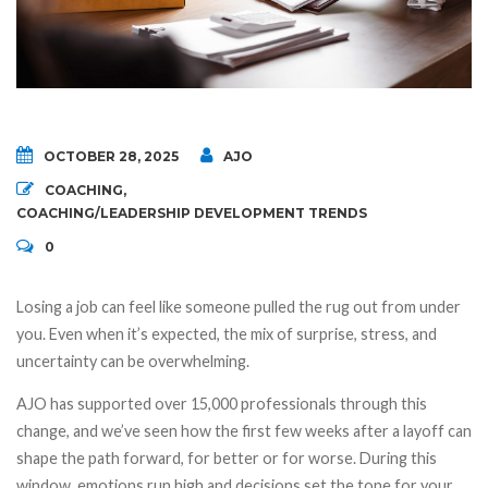
OCTOBER 28, 2025
AJO
COACHING
,
COACHING/LEADERSHIP DEVELOPMENT TRENDS
0
Losing a job can feel like someone pulled the rug out from under
you. Even when it’s expected, the mix of surprise, stress, and
uncertainty can be overwhelming.
AJO has supported over 15,000 professionals through this
change, and we’ve seen how the first few weeks after a layoff can
shape the path forward, for better or for worse. During this
window, emotions run high and decisions set the tone for your