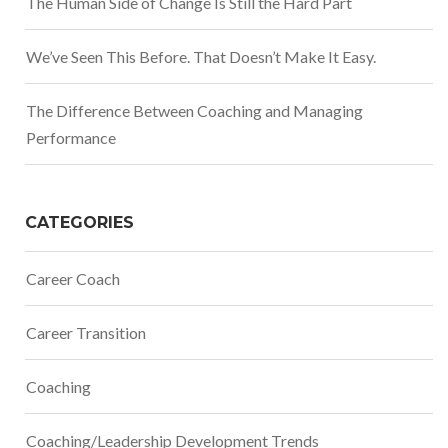
The Human Side of Change Is Still the Hard Part
We’ve Seen This Before. That Doesn’t Make It Easy.
The Difference Between Coaching and Managing
Performance
CATEGORIES
Career Coach
Career Transition
Coaching
Coaching/Leadership Development Trends