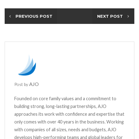
PREVIOUS POST
NEXT POST
AJO
Post by
Founded on core family values and a commitment to
building strong, long-lasting partnerships, AJO
approaches its work with confidence and expertise that
only comes with over 40 years in the business. Working
with companies of all sizes, needs and budgets, AJO
develops high-performing teams and global leaders for