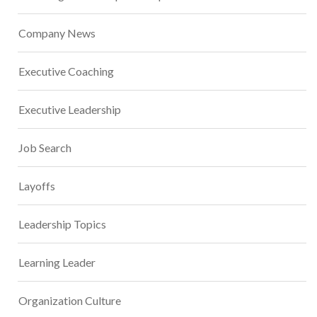
Company News
Executive Coaching
Executive Leadership
Job Search
Layoffs
Leadership Topics
Learning Leader
Organization Culture