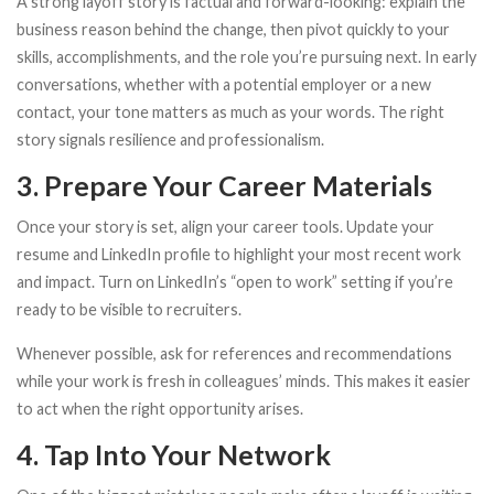
A strong layoff story is factual and forward-looking: explain the
business reason behind the change, then pivot quickly to your
skills, accomplishments, and the role you’re pursuing next. In early
conversations, whether with a potential employer or a new
contact, your tone matters as much as your words. The right
story signals resilience and professionalism.
3. Prepare Your Career Materials
Once your story is set, align your career tools. Update your
resume and LinkedIn profile to highlight your most recent work
and impact. Turn on LinkedIn’s “open to work” setting if you’re
ready to be visible to recruiters.
Whenever possible, ask for references and recommendations
while your work is fresh in colleagues’ minds. This makes it easier
to act when the right opportunity arises.
4. Tap Into Your Network