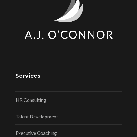
Services
HR Consulting
Talent Development
Executive Coaching