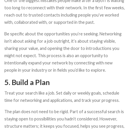
One of the biggest mistakes people make after a layoff is waiting
too long to reconnect with their network. In the first few weeks,
reach out to trusted contacts including people you’ve worked
with, collaborated with, or supported in the past.
Be specific about the opportunities you’re seeking. Networking
isn’t about asking for a job outright, it’s about staying visible,
sharing your value, and opening the door to introductions you
might not expect. This process is also an opportunity to
intentionally expand your network by connecting with new
people in your industry or in fields you’d like to explore.
5. Build a Plan
Treat your search like a job. Set daily or weekly goals, schedule
time for networking and applications, and track your progress.
The plan does not need to be rigid. Part of a successful search is
staying open to possibilities you hadn’t considered. However,
structure matters; it keeps you focused, helps you see progress,