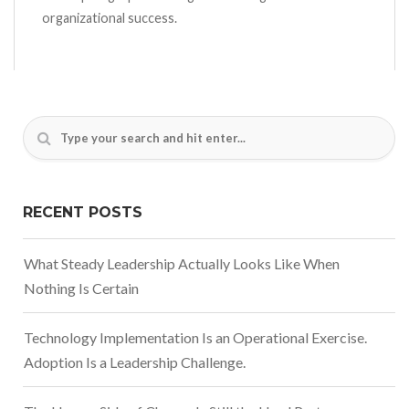
organizational success.
RECENT POSTS
What Steady Leadership Actually Looks Like When
Nothing Is Certain
Technology Implementation Is an Operational Exercise.
Adoption Is a Leadership Challenge.