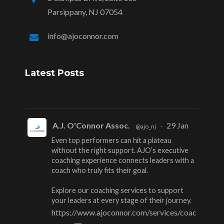
Parsippany, NJ 07054
info@ajoconnor.com
Latest Posts
A.J. O'Connor Assoc.
29 Jan
@ajo_nj
·
Even top performers can hit a plateau
without the right support. AJO’s executive
coaching experience connects leaders with a
coach who truly fits their goal.
Explore our coaching services to support
your leaders at every stage of their journey.
https://www.ajoconnor.com/services/coac