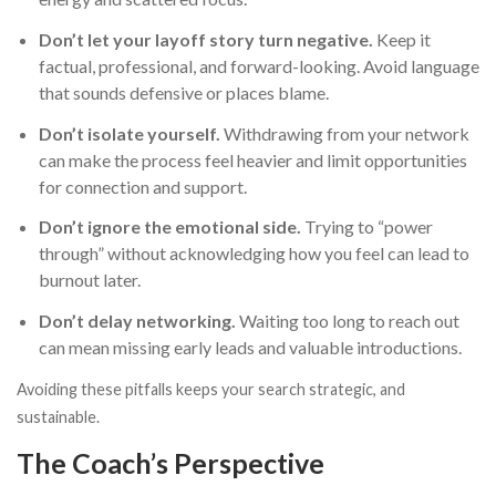
Don’t let your layoff story turn negative.
Keep it
factual, professional, and forward-looking. Avoid language
that sounds defensive or places blame.
Don’t isolate yourself.
Withdrawing from your network
can make the process feel heavier and limit opportunities
for connection and support.
Don’t ignore the emotional side.
Trying to “power
through” without acknowledging how you feel can lead to
burnout later.
Don’t delay networking.
Waiting too long to reach out
can mean missing early leads and valuable introductions.
Avoiding these pitfalls keeps your search strategic, and
sustainable.
The Coach’s Perspective