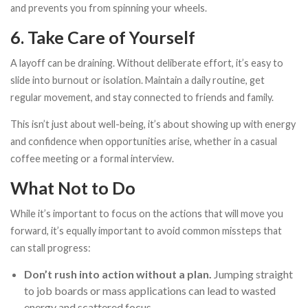
and prevents you from spinning your wheels.
6. Take Care of Yourself
A layoff can be draining. Without deliberate effort, it’s easy to
slide into burnout or isolation. Maintain a daily routine, get
regular movement, and stay connected to friends and family.
This isn’t just about well-being, it’s about showing up with energy
and confidence when opportunities arise, whether in a casual
coffee meeting or a formal interview.
What Not to Do
While it’s important to focus on the actions that will move you
forward, it’s equally important to avoid common missteps that
can stall progress:
Don’t rush into action without a plan.
Jumping straight
to job boards or mass applications can lead to wasted
energy and scattered focus.