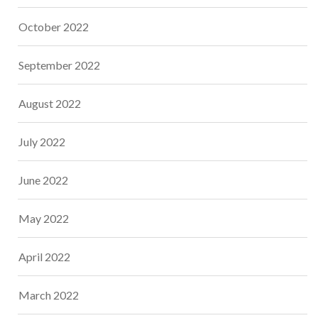
October 2022
September 2022
August 2022
July 2022
June 2022
May 2022
April 2022
March 2022