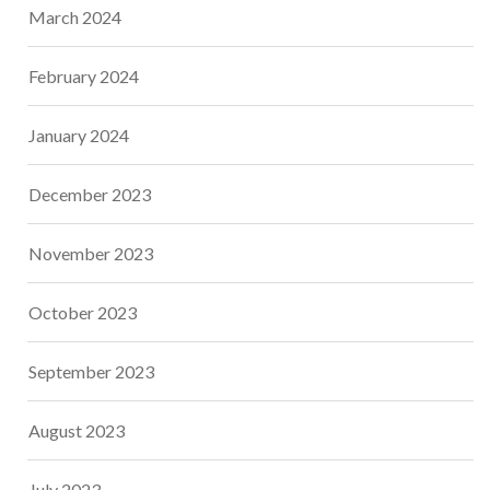
March 2024
February 2024
January 2024
December 2023
November 2023
October 2023
September 2023
August 2023
July 2023