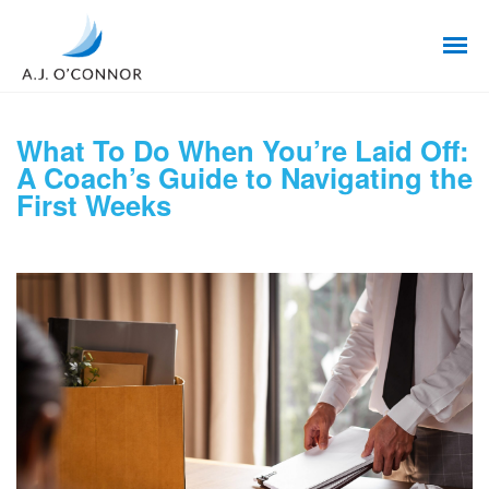
What To Do When You’re Laid Off:
A Coach’s Guide to Navigating the
First Weeks