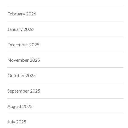
February 2026
January 2026
December 2025
November 2025
October 2025
September 2025
August 2025
July 2025