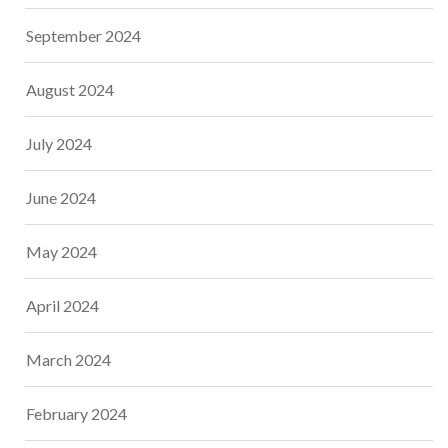
September 2024
August 2024
July 2024
June 2024
May 2024
April 2024
March 2024
February 2024