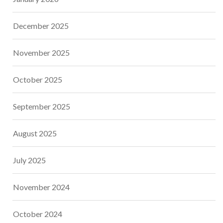
December 2025
November 2025
October 2025
September 2025
August 2025
July 2025
November 2024
October 2024