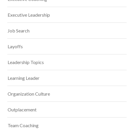
Executive Leadership
Job Search
Layoffs
Leadership Topics
Learning Leader
Organization Culture
Outplacement
Team Coaching