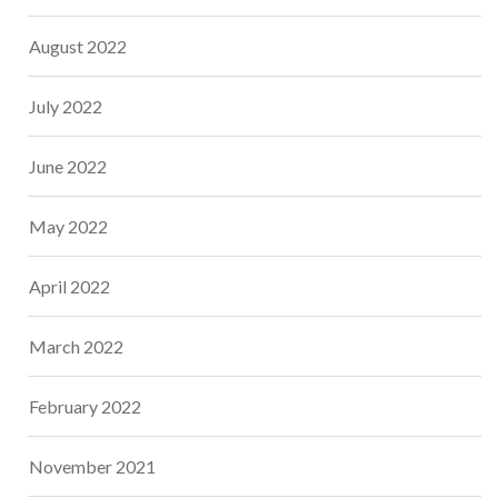
August 2022
July 2022
June 2022
May 2022
April 2022
March 2022
February 2022
November 2021