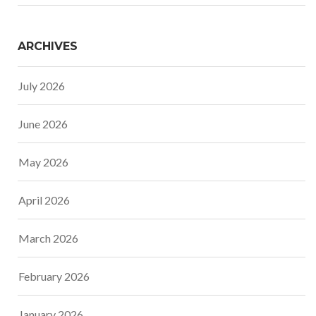
ARCHIVES
July 2026
June 2026
May 2026
April 2026
March 2026
February 2026
January 2026