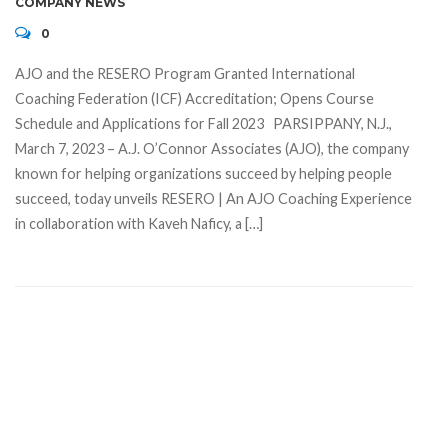
COMPANY NEWS
0
AJO and the RESERO Program Granted International
Coaching Federation (ICF) Accreditation; Opens Course
Schedule and Applications for Fall 2023 PARSIPPANY, N.J.,
March 7, 2023 – A.J. O’Connor Associates (AJO), the company
known for helping organizations succeed by helping people
succeed, today unveils RESERO | An AJO Coaching Experience
in collaboration with Kaveh Naficy, a […]