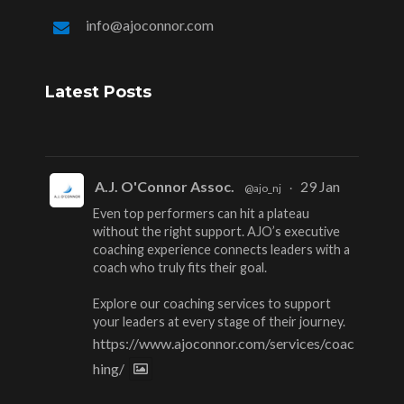
info@ajoconnor.com
Latest Posts
A.J. O'Connor Assoc.
29 Jan
@ajo_nj
·
Even top performers can hit a plateau
without the right support. AJO’s executive
coaching experience connects leaders with a
coach who truly fits their goal.
Explore our coaching services to support
your leaders at every stage of their journey.
https://www.ajoconnor.com/services/coac
hing/