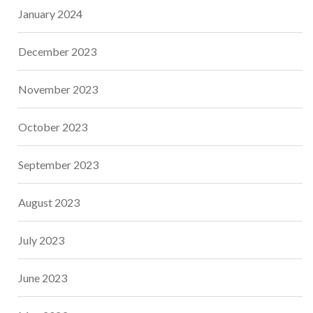
January 2024
December 2023
November 2023
October 2023
September 2023
August 2023
July 2023
June 2023