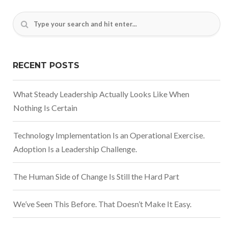
RECENT POSTS
What Steady Leadership Actually Looks Like When
Nothing Is Certain
Technology Implementation Is an Operational Exercise.
Adoption Is a Leadership Challenge.
The Human Side of Change Is Still the Hard Part
We’ve Seen This Before. That Doesn’t Make It Easy.