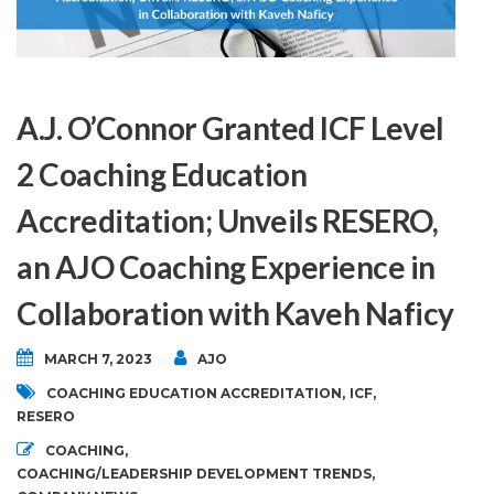
A.J. O’Connor Granted ICF Level
2 Coaching Education
Accreditation; Unveils RESERO,
an AJO Coaching Experience in
Collaboration with Kaveh Naficy
MARCH 7, 2023
AJO
COACHING EDUCATION ACCREDITATION
,
ICF
,
RESERO
COACHING
,
COACHING/LEADERSHIP DEVELOPMENT TRENDS
,