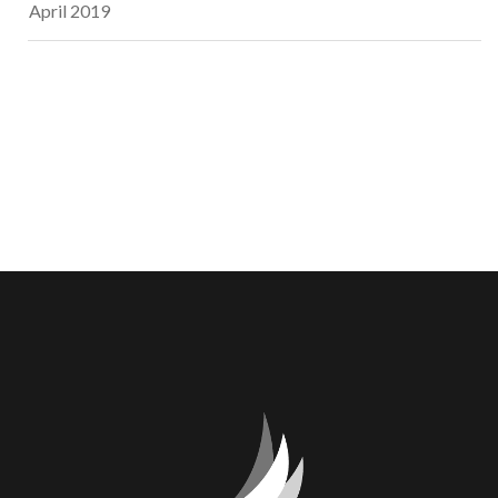
April 2019