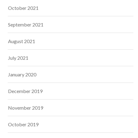
October 2021
September 2021
August 2021
July 2021
January 2020
December 2019
November 2019
October 2019