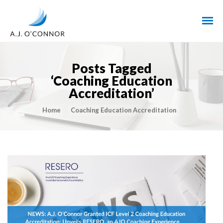
Posts Tagged
‘Coaching Education
Accreditation’
Home
Coaching Education Accreditation