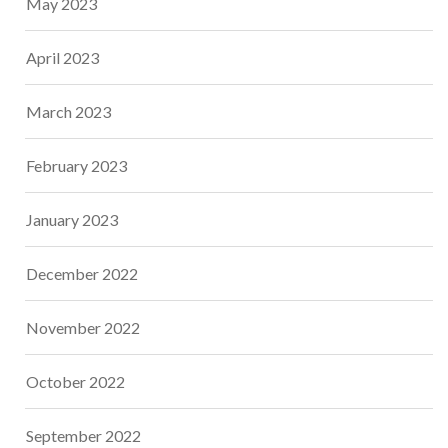
May 2023
April 2023
March 2023
February 2023
January 2023
December 2022
November 2022
October 2022
September 2022