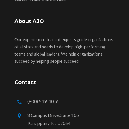
About AJO
Our experienced team of experts guide organizations
of all sizes and needs to develop high-performing
teams and global leaders. We help organizations
succeed by helping people succeed.
Contact
(800) 539-3006
8 Campus Drive, Suite 105
Parsippany, NJ 07054