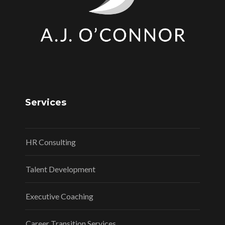
Services
HR Consulting
Talent Development
Executive Coaching
Career Transition Services