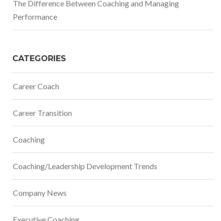
The Difference Between Coaching and Managing
Performance
CATEGORIES
Career Coach
Career Transition
Coaching
Coaching/Leadership Development Trends
Company News
Executive Coaching