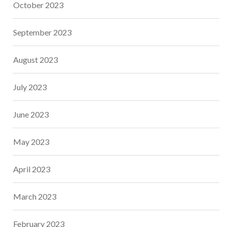
October 2023
September 2023
August 2023
July 2023
June 2023
May 2023
April 2023
March 2023
February 2023