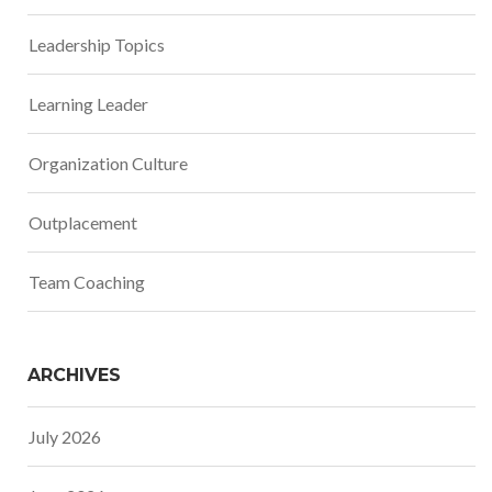
Leadership Topics
Learning Leader
Organization Culture
Outplacement
Team Coaching
ARCHIVES
July 2026