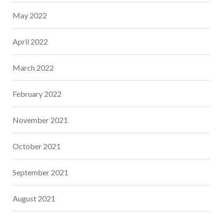
May 2022
April 2022
March 2022
February 2022
November 2021
October 2021
September 2021
August 2021