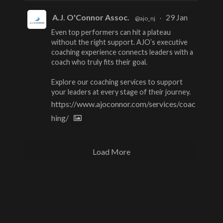
A.J. O'Connor Assoc.
29 Jan
@ajo_nj
·
Even top performers can hit a plateau
without the right support. AJO’s executive
coaching experience connects leaders with a
coach who truly fits their goal.
Explore our coaching services to support
your leaders at every stage of their journey.
https://www.ajoconnor.com/services/coac
hing/
Load More