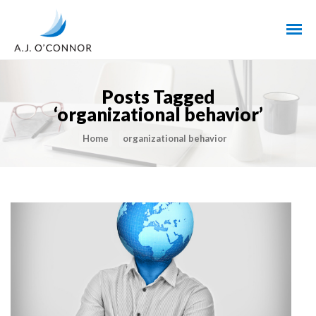
Posts Tagged
‘organizational behavior’
Home
organizational behavior