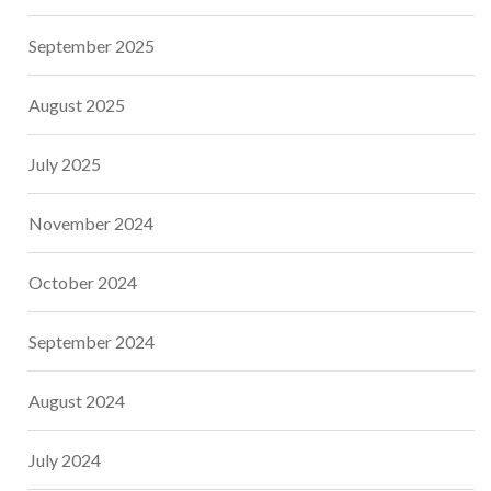
September 2025
August 2025
July 2025
November 2024
October 2024
September 2024
August 2024
July 2024