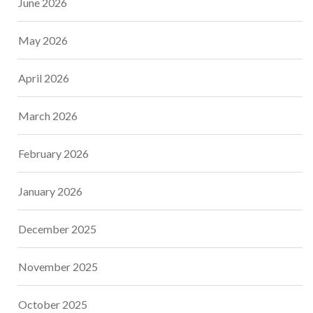
June 2026
May 2026
April 2026
March 2026
February 2026
January 2026
December 2025
November 2025
October 2025