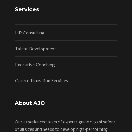
Services
HR Consulting
Talent Development
Executive Coaching
Career Transition Services
About AJO
Our experienced team of experts guide organizations
of all sizes and needs to develop high-performing