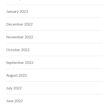
January 2023
December 2022
November 2022
October 2022
September 2022
August 2022
July 2022
June 2022