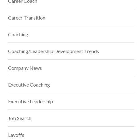
Career Coach
Career Transition
Coaching
Coaching/Leadership Development Trends
Company News
Executive Coaching
Executive Leadership
Job Search
Layoffs