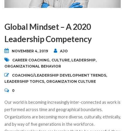
Global Mindset – A 2020
Leadership Competency
NOVEMBER 4, 2019
AJO
CAREER COACHING
,
CULTURE
,
LEADERSHIP
,
ORGANIZATIONAL BEHAVIOR
COACHING/LEADERSHIP DEVELOPMENT TRENDS
,
LEADERSHIP TOPICS
,
ORGANIZATION CULTURE
0
Our world is becoming increasingly inter-connected as work is
performed across time and geographical boundaries.
Organizations are becoming more diverse, culturally, ethnically,
and by way of five generations in the workforce.