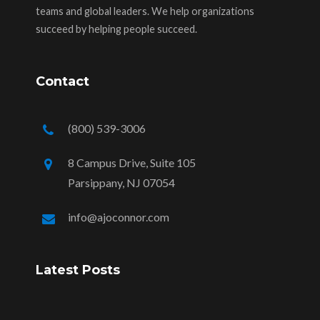
teams and global leaders. We help organizations
succeed by helping people succeed.
Contact
(800) 539-3006
8 Campus Drive, Suite 105
Parsippany, NJ 07054
info@ajoconnor.com
Latest Posts