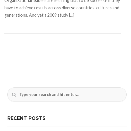
Organizational leaders are learning that to be successful, they
have to achieve results across diverse countries, cultures and
generations. And yet a 2009 study […]
RECENT POSTS