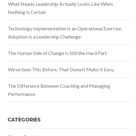
What Steady Leadership Actually Looks Like When
Nothing Is Certain
Technology Implementation Is an Operational Exercise.
Adoption Is a Leadership Challenge.
The Human Side of Change Is Still the Hard Part
We’ve Seen This Before. That Doesn’t Make It Easy.
The Difference Between Coaching and Managing
Performance
CATEGORIES