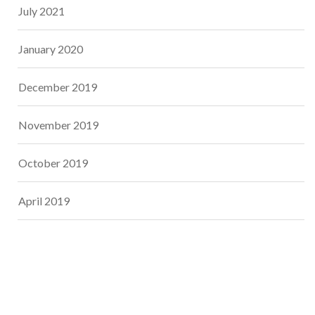
July 2021
January 2020
December 2019
November 2019
October 2019
April 2019