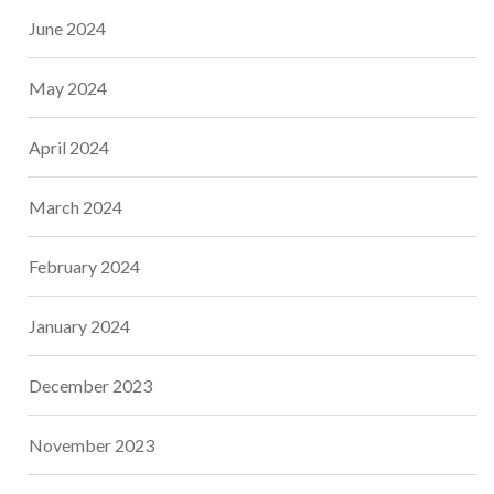
June 2024
May 2024
April 2024
March 2024
February 2024
January 2024
December 2023
November 2023