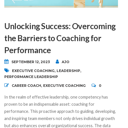
Unlocking Success: Overcoming
the Barriers to Coaching for
Performance
SEPTEMBER 12, 2023
AJO
EXECUTIVE COACHING
,
LEADERSHIP
,
PERFORMANCE LEADERSHIP
CAREER COACH
,
EXECUTIVE COACHING
0
In the realm of effective leadership, one competency has
proven to be an indispensable asset: coaching for
performance. This proactive approach to guiding, developing,
and inspiring team members not only drives individual growth
but also enhances overall organizational success. The data