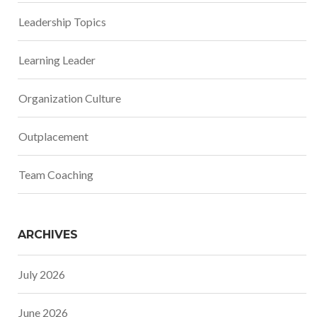
Leadership Topics
Learning Leader
Organization Culture
Outplacement
Team Coaching
ARCHIVES
July 2026
June 2026