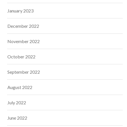
January 2023
December 2022
November 2022
October 2022
September 2022
August 2022
July 2022
June 2022