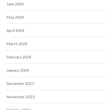
June 2024
May 2024
April 2024
March 2024
February 2024
January 2024
December 2023
November 2023
October 2023