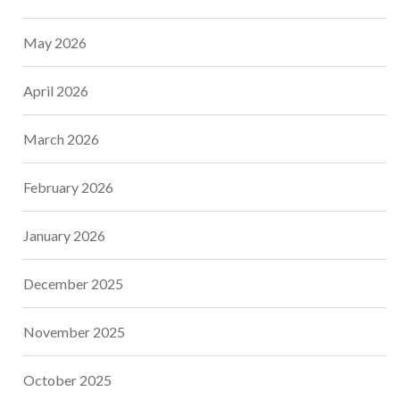
May 2026
April 2026
March 2026
February 2026
January 2026
December 2025
November 2025
October 2025