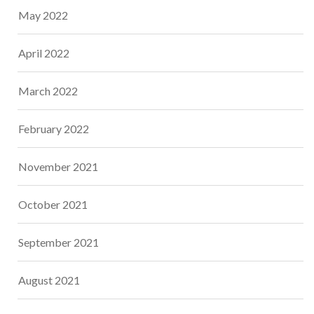
May 2022
April 2022
March 2022
February 2022
November 2021
October 2021
September 2021
August 2021