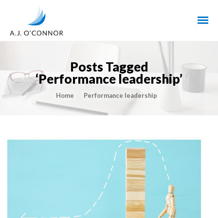
Posts Tagged
‘Performance leadership’
Home
Performance leadership