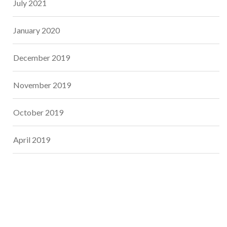
July 2021
January 2020
December 2019
November 2019
October 2019
April 2019