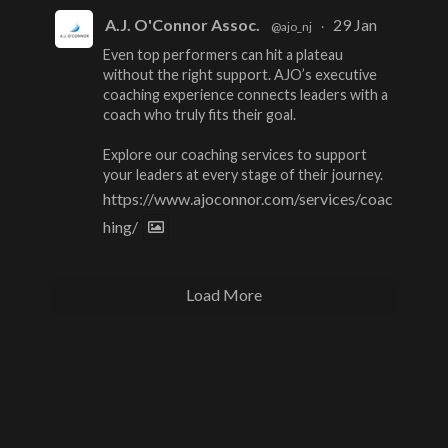
A.J. O'Connor Assoc.
29 Jan
@ajo_nj
·
Even top performers can hit a plateau
without the right support. AJO’s executive
coaching experience connects leaders with a
coach who truly fits their goal.
Explore our coaching services to support
your leaders at every stage of their journey.
https://www.ajoconnor.com/services/coac
hing/
Load More