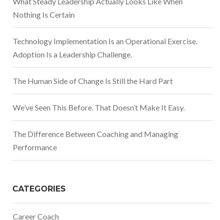
What Steady Leadership Actually Looks Like When
Nothing Is Certain
Technology Implementation Is an Operational Exercise.
Adoption Is a Leadership Challenge.
The Human Side of Change Is Still the Hard Part
We’ve Seen This Before. That Doesn’t Make It Easy.
The Difference Between Coaching and Managing
Performance
CATEGORIES
Career Coach