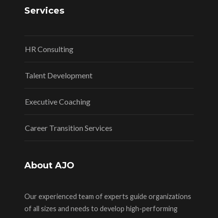
Services
HR Consulting
Talent Development
Executive Coaching
Career Transition Services
About AJO
Our experienced team of experts guide organizations
of all sizes and needs to develop high-performing