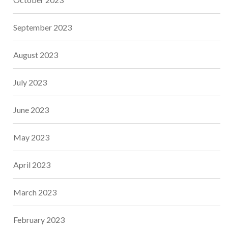
September 2023
August 2023
July 2023
June 2023
May 2023
April 2023
March 2023
February 2023