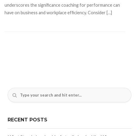
underscores the significance coaching for performance can
have on business and workplace efficiency. Consider […]
RECENT POSTS