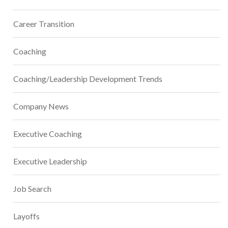
Career Transition
Coaching
Coaching/Leadership Development Trends
Company News
Executive Coaching
Executive Leadership
Job Search
Layoffs