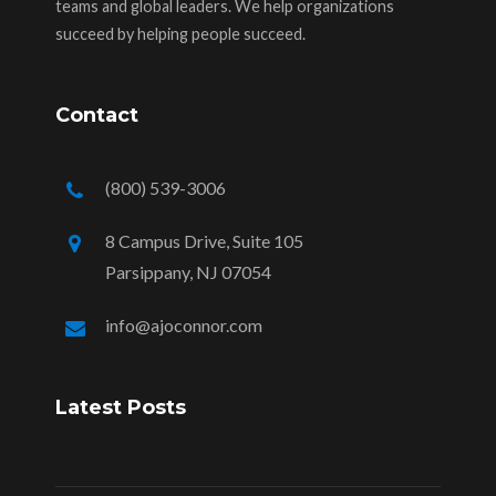
teams and global leaders. We help organizations
succeed by helping people succeed.
Contact
(800) 539-3006
8 Campus Drive, Suite 105
Parsippany, NJ 07054
info@ajoconnor.com
Latest Posts