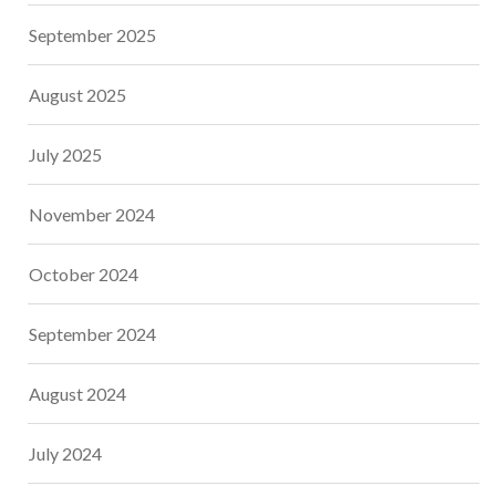
September 2025
August 2025
July 2025
November 2024
October 2024
September 2024
August 2024
July 2024