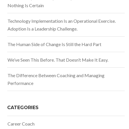
Nothing Is Certain
Technology Implementation Is an Operational Exercise.
Adoption Is a Leadership Challenge.
The Human Side of Change Is Still the Hard Part
We’ve Seen This Before. That Doesn’t Make It Easy.
The Difference Between Coaching and Managing
Performance
CATEGORIES
Career Coach