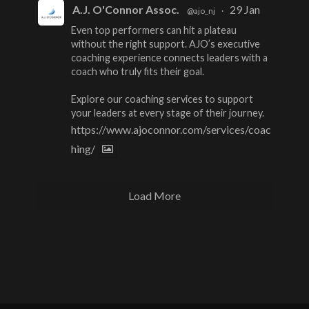
A.J. O'Connor Assoc.
29 Jan
@ajo_nj
·
Even top performers can hit a plateau
without the right support. AJO’s executive
coaching experience connects leaders with a
coach who truly fits their goal.
Explore our coaching services to support
your leaders at every stage of their journey.
https://www.ajoconnor.com/services/coac
hing/
Load More