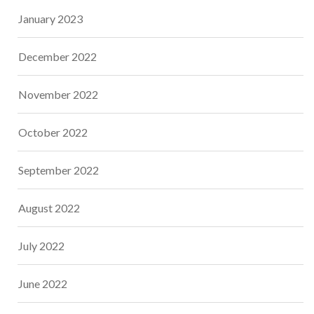
January 2023
December 2022
November 2022
October 2022
September 2022
August 2022
July 2022
June 2022