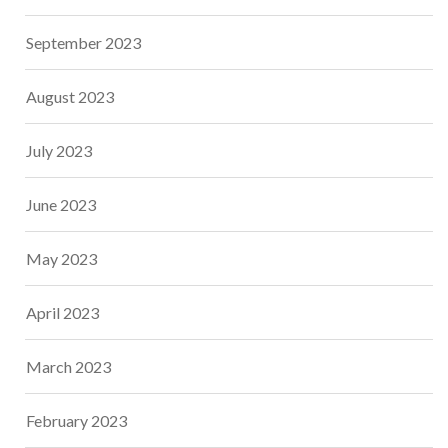
September 2023
August 2023
July 2023
June 2023
May 2023
April 2023
March 2023
February 2023