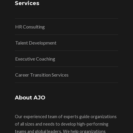
Services
HR Consulting
Talent Development
Executive Coaching
Career Transition Services
About AJO
Our experienced team of experts guide organizations
of all sizes and needs to develop high-performing
teams and global leaders. We help organizations