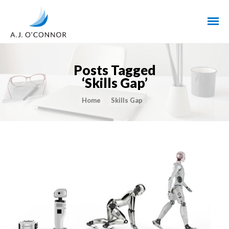
Posts Tagged
‘Skills Gap’
Home
Skills Gap