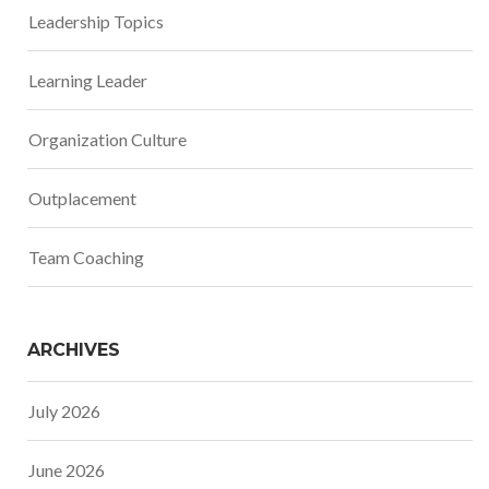
Leadership Topics
Learning Leader
Organization Culture
Outplacement
Team Coaching
ARCHIVES
July 2026
June 2026