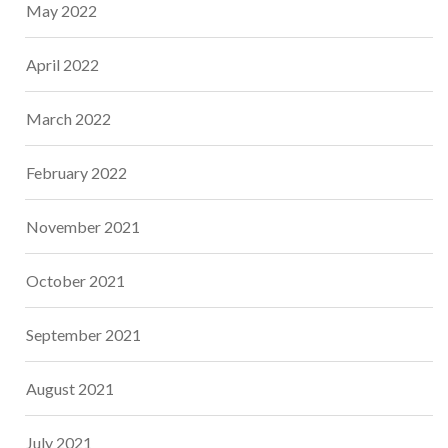
May 2022
April 2022
March 2022
February 2022
November 2021
October 2021
September 2021
August 2021
July 2021