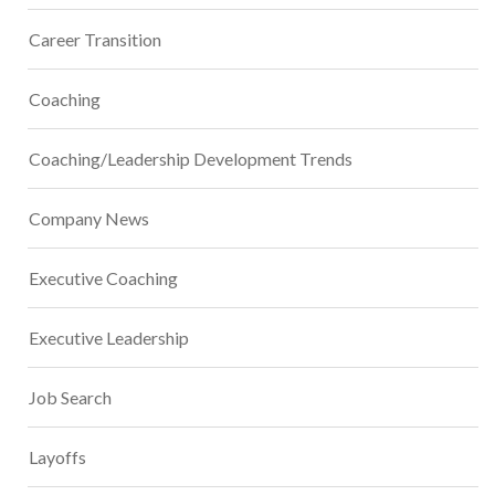
Career Transition
Coaching
Coaching/Leadership Development Trends
Company News
Executive Coaching
Executive Leadership
Job Search
Layoffs