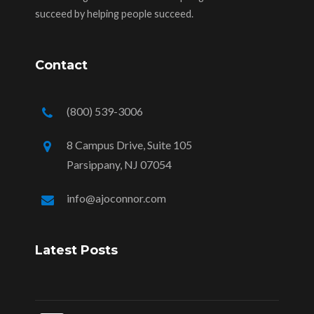
succeed by helping people succeed.
Contact
(800) 539-3006
8 Campus Drive, Suite 105
Parsippany, NJ 07054
info@ajoconnor.com
Latest Posts