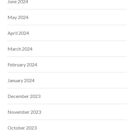
June 2024
May 2024
April 2024
March 2024
February 2024
January 2024
December 2023
November 2023
October 2023