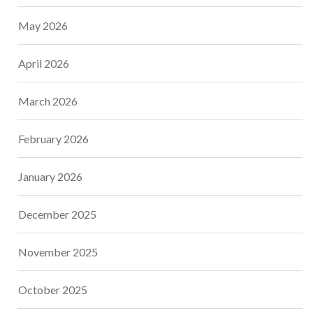
May 2026
April 2026
March 2026
February 2026
January 2026
December 2025
November 2025
October 2025