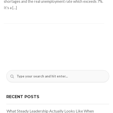
shortages and the real unemployment rate which exceeds 7%.
It’s a […]
RECENT POSTS
What Steady Leadership Actually Looks Like When