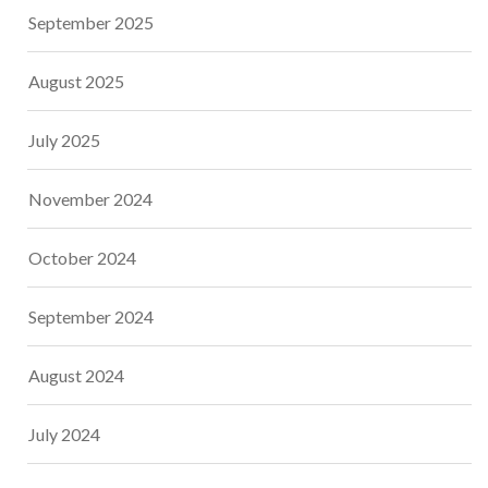
September 2025
August 2025
July 2025
November 2024
October 2024
September 2024
August 2024
July 2024