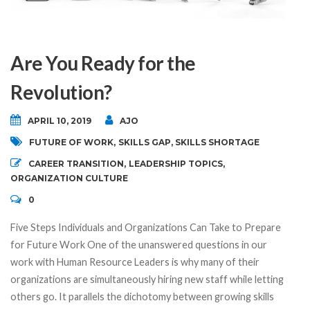
Are You Ready for the
Revolution?
APRIL 10, 2019
AJO
FUTURE OF WORK
,
SKILLS GAP
,
SKILLS SHORTAGE
CAREER TRANSITION
,
LEADERSHIP TOPICS
,
ORGANIZATION CULTURE
0
Five Steps Individuals and Organizations Can Take to Prepare
for Future Work One of the unanswered questions in our
work with Human Resource Leaders is why many of their
organizations are simultaneously hiring new staff while letting
others go. It parallels the dichotomy between growing skills