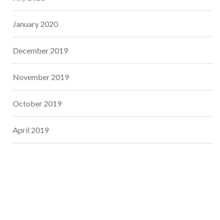
January 2020
December 2019
November 2019
October 2019
April 2019