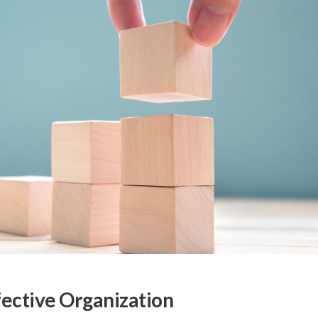
fective Organization