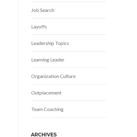
Job Search
Layoffs
Leadership Topics
Learning Leader
Organization Culture
Outplacement
Team Coaching
ARCHIVES