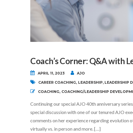
Coach’s Corner: Q&A with L
APRIL 11, 2023
AJO
CAREER COACHING
,
LEADERSHIP
,
LEADERSHIP 
COACHING
,
COACHING/LEADERSHIP DEVELOPM
Continuing our special AJO 40th anniversary series
special discussion with one of our tenured AJO exe
comments on her experience regarding evolution of 
virtually vs. in person and more. […]