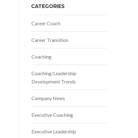
CATEGORIES
Career Coach
Career Transition
Coaching
Coaching/Leadership
Development Trends
Company News
Executive Coaching
Executive Leadership