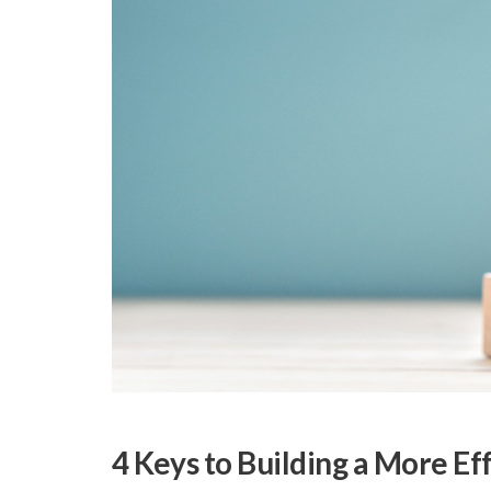
4 Keys to Building a More Ef