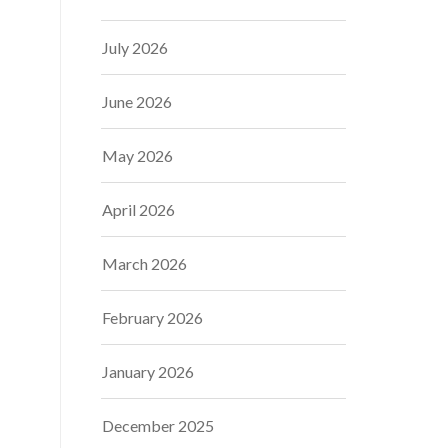
July 2026
June 2026
May 2026
April 2026
March 2026
February 2026
January 2026
December 2025