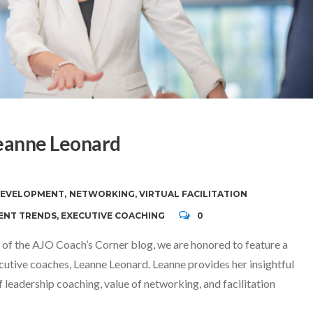
eanne Leonard
DEVELOPMENT
,
NETWORKING
,
VIRTUAL FACILITATION
ENT TRENDS
,
EXECUTIVE COACHING
0
 of the AJO Coach’s Corner blog, we are honored to feature a
cutive coaches, Leanne Leonard. Leanne provides her insightful
leadership coaching, value of networking, and facilitation