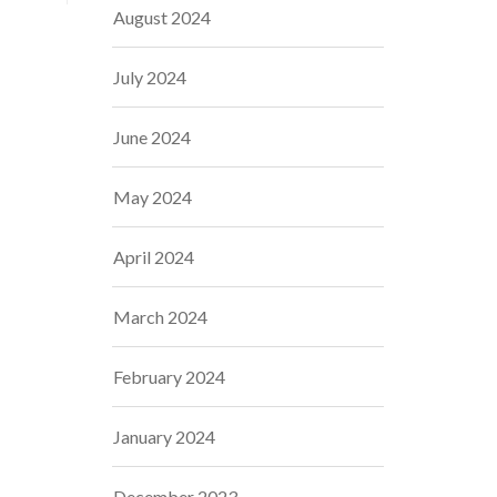
August 2024
July 2024
June 2024
May 2024
April 2024
March 2024
February 2024
January 2024
December 2023