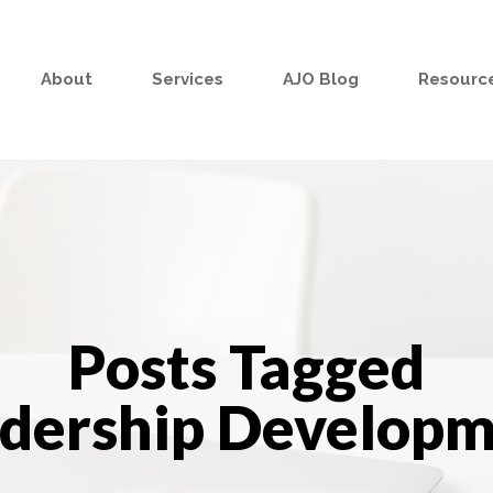
About
Services
AJO Blog
Resource
Posts Tagged
adership Developm