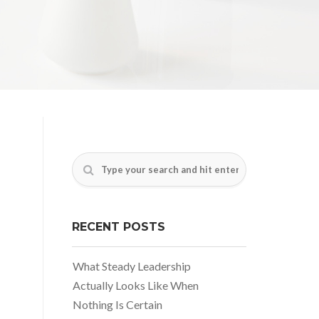
RECENT POSTS
What Steady Leadership
Actually Looks Like When
Nothing Is Certain