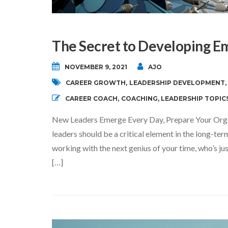
The Secret to Developing E
NOVEMBER 9, 2021
AJO
CAREER GROWTH
,
LEADERSHIP DEVELOPMENT
,
CAREER COACH
,
COACHING
,
LEADERSHIP TOPIC
New Leaders Emerge Every Day, Prepare Your Org
leaders should be a critical element in the long-t
working with the next genius of your time, who’s jus
[…]