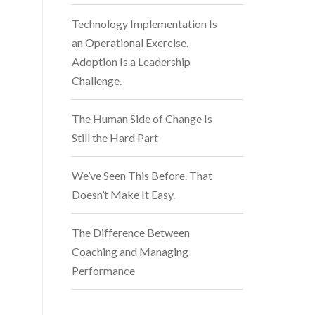
Technology Implementation Is
an Operational Exercise.
Adoption Is a Leadership
Challenge.
The Human Side of Change Is
Still the Hard Part
We’ve Seen This Before. That
Doesn’t Make It Easy.
The Difference Between
Coaching and Managing
Performance