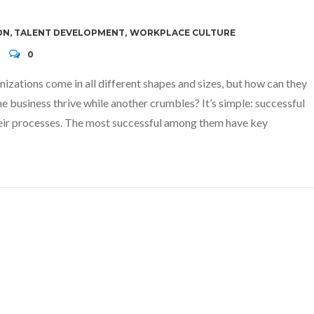
ON
,
TALENT DEVELOPMENT
,
WORKPLACE CULTURE
0
izations come in all different shapes and sizes, but how can they
e business thrive while another crumbles? It’s simple: successful
their processes. The most successful among them have key