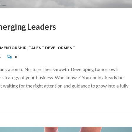
merging Leaders
MENTORSHIP
,
TALENT DEVELOPMENT
S
0
anization to Nurture Their Growth Developing tomorrow’s
erm strategy of your business. Who knows? You could already be
t waiting for the right attention and guidance to grow into a fully