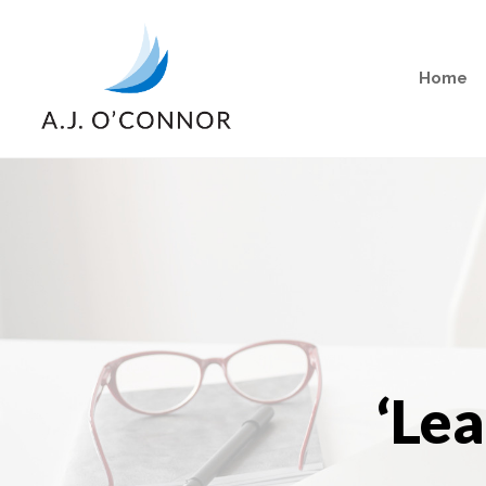
Home
‘Le