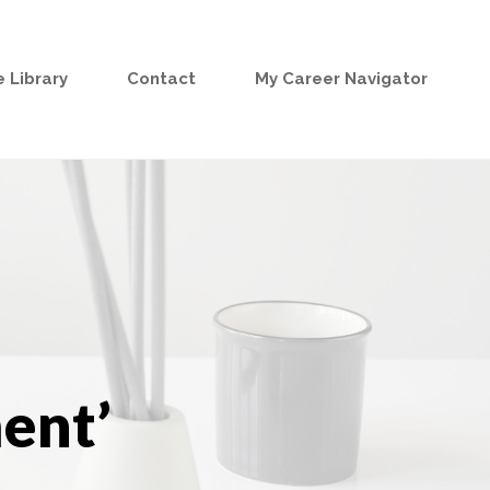
 Library
Contact
My Career Navigator
ent’