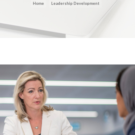
Home
Leadership Development