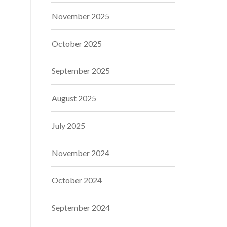
November 2025
October 2025
September 2025
August 2025
July 2025
November 2024
October 2024
September 2024