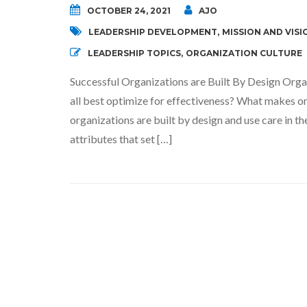
OCTOBER 24, 2021
AJO
LEADERSHIP DEVELOPMENT
,
MISSION AND VISI
LEADERSHIP TOPICS
,
ORGANIZATION CULTURE
Successful Organizations are Built By Design Organ
all best optimize for effectiveness? What makes on
organizations are built by design and use care in 
attributes that set […]