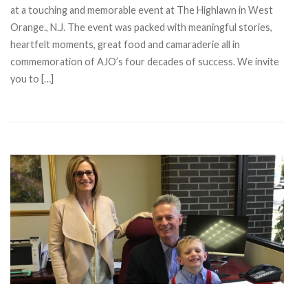
at a touching and memorable event at The Highlawn in West
Orange., N.J. The event was packed with meaningful stories,
heartfelt moments, great food and camaraderie all in
commemoration of AJO’s four decades of success. We invite
you to […]