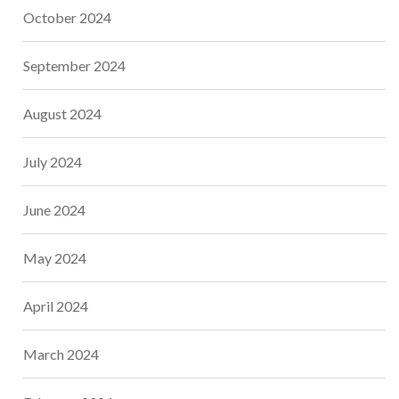
October 2024
September 2024
August 2024
July 2024
June 2024
May 2024
April 2024
March 2024