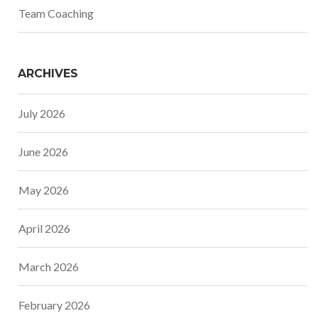
Team Coaching
ARCHIVES
July 2026
June 2026
May 2026
April 2026
March 2026
February 2026