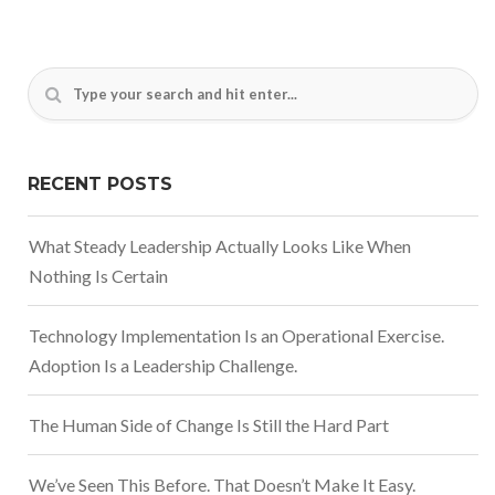
RECENT POSTS
What Steady Leadership Actually Looks Like When
Nothing Is Certain
Technology Implementation Is an Operational Exercise.
Adoption Is a Leadership Challenge.
The Human Side of Change Is Still the Hard Part
We’ve Seen This Before. That Doesn’t Make It Easy.