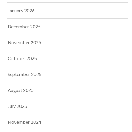
January 2026
December 2025
November 2025
October 2025
September 2025
August 2025
July 2025
November 2024