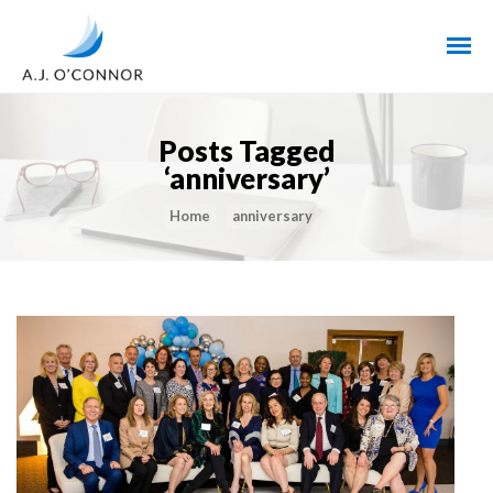
Posts Tagged
‘anniversary’
Home
anniversary