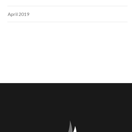
April 2019