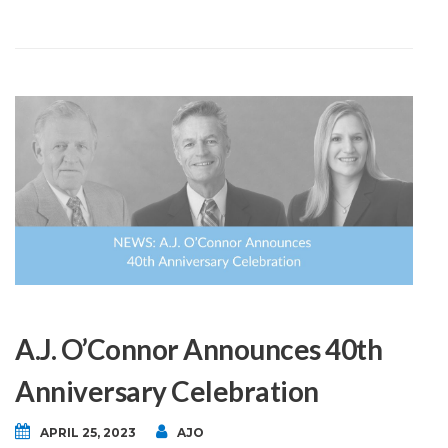
A.J. O’Connor Announces 40th
Anniversary Celebration
APRIL 25, 2023
AJO