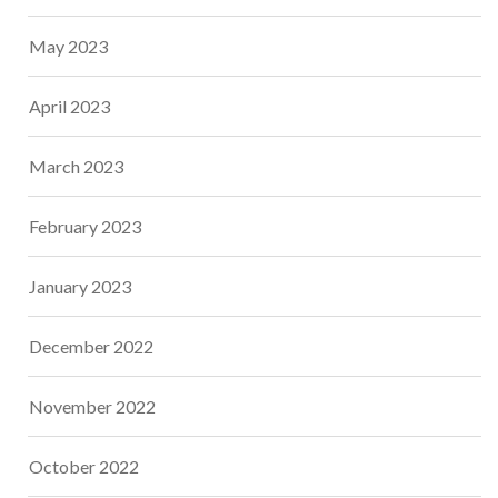
May 2023
April 2023
March 2023
February 2023
January 2023
December 2022
November 2022
October 2022