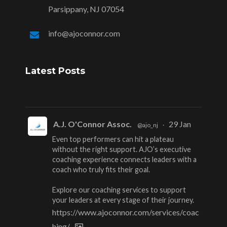
Parsippany, NJ 07054
info@ajoconnor.com
Latest Posts
A.J. O'Connor Assoc.
29 Jan
@ajo_nj
·
Even top performers can hit a plateau
without the right support. AJO’s executive
coaching experience connects leaders with a
coach who truly fits their goal.
Explore our coaching services to support
your leaders at every stage of their journey.
https://www.ajoconnor.com/services/coac
hing/