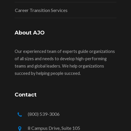
Career Transition Services
About AJO
Our experienced team of experts guide organizations
of all sizes and needs to develop high-performing
teams and global leaders. We help organizations
succeed by helping people succeed.
Contact
(800) 539-3006
8 Campus Drive, Suite 105