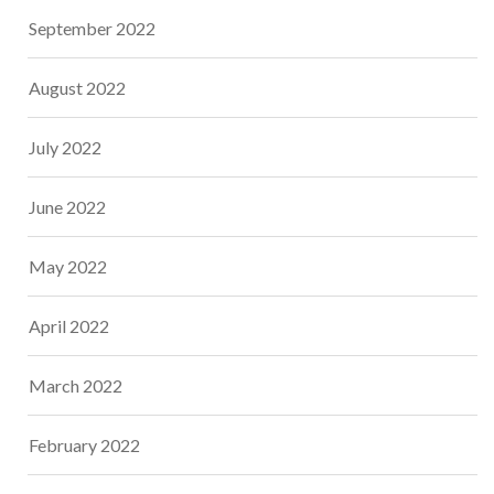
September 2022
August 2022
July 2022
June 2022
May 2022
April 2022
March 2022
February 2022