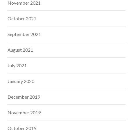
November 2021
October 2021
September 2021
August 2021
July 2021
January 2020
December 2019
November 2019
October 2019