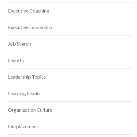
Executive Coaching
Executive Leadership
Job Search
Layoffs
Leadership Topics
Learning Leader
Organization Culture
Outplacement