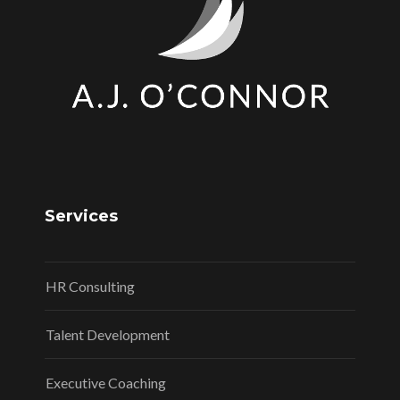
Services
HR Consulting
Talent Development
Executive Coaching