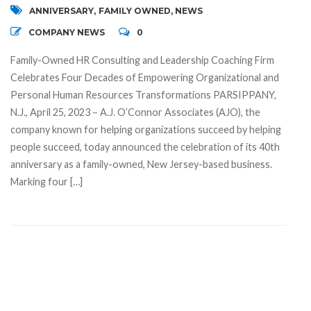
ANNIVERSARY
,
FAMILY OWNED
,
NEWS
COMPANY NEWS
0
Family-Owned HR Consulting and Leadership Coaching Firm
Celebrates Four Decades of Empowering Organizational and
Personal Human Resources Transformations PARSIPPANY,
N.J., April 25, 2023 – A.J. O’Connor Associates (AJO), the
company known for helping organizations succeed by helping
people succeed, today announced the celebration of its 40th
anniversary as a family-owned, New Jersey-based business.
Marking four […]