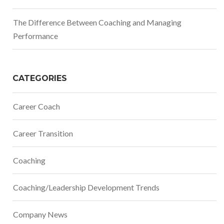
The Difference Between Coaching and Managing
Performance
CATEGORIES
Career Coach
Career Transition
Coaching
Coaching/Leadership Development Trends
Company News