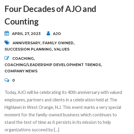
Four Decades of AJO and
Counting
APRIL 27, 2023
AJO
ANNIVERSARY
,
FAMILY OWNED
,
SUCCESSION PLANNING
,
VALUES
COACHING
,
COACHING/LEADERSHIP DEVELOPMENT TRENDS
,
COMPANY NEWS
0
Today, AJO will be celebrating its 40th anniversary with valued
employees, partners and clients in a celebration held at The
Highlawn in West Orange, N.J. This event marks a very special
moment for the family-owned business which continues to
stand the test of time as it persists in its mission to help
organizations succeed by […]