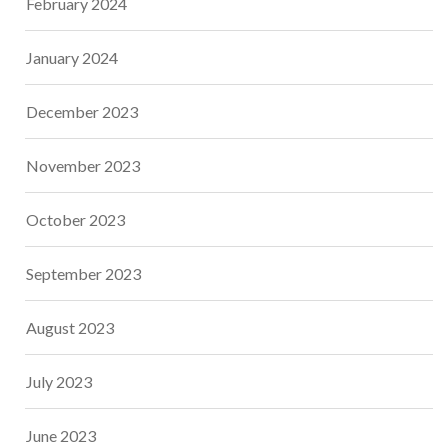
February 2024
January 2024
December 2023
November 2023
October 2023
September 2023
August 2023
July 2023
June 2023