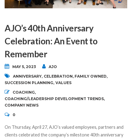
AJO’s 40th Anniversary
Celebration: An Event to
Remember
MAY 5, 2023
AJO
ANNIVERSARY
,
CELEBRATION
,
FAMILY OWNED
,
SUCCESSION PLANNING
,
VALUES
COACHING
,
COACHING/LEADERSHIP DEVELOPMENT TRENDS
,
COMPANY NEWS
0
On Thursday, April 27, AJO’s valued employees, partners and
clients celebrated the company’s milestone 40th anniversary